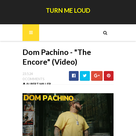
TURN ME LOUD
Dom Pachino - "The
Encore" (Video)
23.5.24
0 COMMENTS
ALBERT MILLER