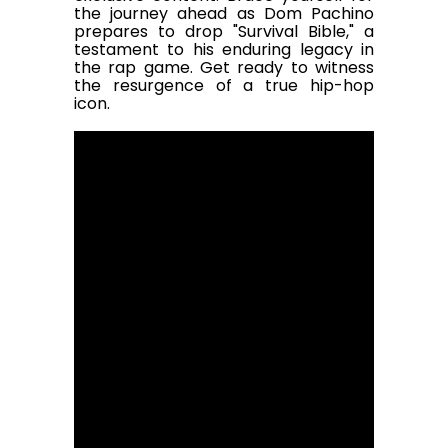
the journey ahead as Dom Pachino
prepares to drop "Survival Bible," a
testament to his enduring legacy in
the rap game. Get ready to witness
the resurgence of a true hip-hop
icon.