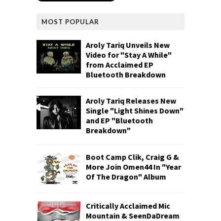
MOST POPULAR
Aroly Tariq Unveils New
Video for "Stay A While"
from Acclaimed EP
Bluetooth Breakdown
Aroly Tariq Releases New
Single "Light Shines Down"
and EP "Bluetooth
Breakdown"
Boot Camp Clik, Craig G &
More Join Omen44 In "Year
Of The Dragon" Album
Critically Acclaimed Mic
Mountain & SeenDaDream