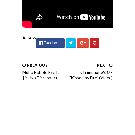
TAGS
Facebook
PREVIOUS
NEXT
Mubu Bubble Eye ft
Champagne937 -
$ir - No Disrespect
"Kissed by Fire" (Video)