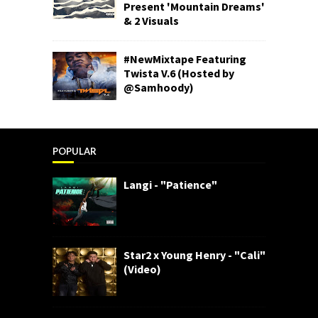
Present 'Mountain Dreams'
& 2 Visuals
#NewMixtape Featuring
Twista V.6 (Hosted by
@Samhoody)
POPULAR
Langi - "Patience"
Star2 x Young Henry - "Cali"
(Video)