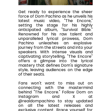
Get ready to experience the sheer
force of Dom Pachino as he unveils his
latest music video, "The Encore,"
setting the stage for his highly
anticipated album, "Survival Bible."
Renowned for his raw talent and
unparalleled lyrical prowess, Dom
Pachino unleashes an explosive
journey from the streets and into your
speakers. With intense visuals and
captivating storytelling, "The Encore"
offers a glimpse into the lyrical
mastery that defines Dom's signature
style, leaving audiences on the edge
of their seats.
Fans won't want to miss out on
connecting with the mastermind
behind "The Encore." Follow Dom on
Instagram and X at
@realdompachino to stay updated
on all the latest releases and
exclusive content. Brace yourself for