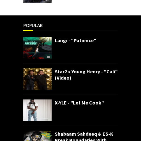
POPULAR
Langi - "Patience"
Star2 x Young Henry - "Cali"
(Video)
X-YLE - "Let Me Cook"
Shabaam Sahdeeq & ES-K
Break Boundaries With