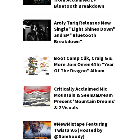
Bluetooth Breakdown
Aroly Tariq Releases New
Single "Light Shines Down"
and EP "Bluetooth
Breakdown"
Boot Camp Clik, Craig G &
More Join Omen44 In "Year
Of The Dragon" Album
Critically Acclaimed Mic
Mountain & SeenDaDream
Present 'Mountain Dreams'
& 2 Visuals
#NewMixtape Featuring
Twista V.6 (Hosted by
@Samhoody)