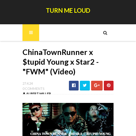
TURN ME LOUD
ChinaTownRunner x
$tupid Young x Star2 -
"FWM" (Video)
27.4.24
0 COMMENTS
ALBERT MILLER