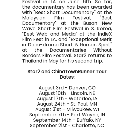
Festival in LA on June 6th. So far,
the documentary has been awarded
with "Best Short Documentary" at the
Malaysian Film Festival, "Best
Documentary" at the Busan New
Wave Short Film Festival in S. Korea,
"Best Web and Media" at the IndieX
Film Fest in LA, and "Exceptional Merit
in Docu-drama Short & Human Spirit"
at the Documentaries Without
Borders Film Festival. Star2 returns to
Thailand in May for his second trip.
Star2 and ChinaTownRunner Tour
Dates:
August 3rd - Denver, CO
August 10th - Lincoln, NE
August 17th - Waterloo, IA
August 24th - St. Paul, MN
August 31st - Milwaukee, WI
September 7th - Fort Wayne, IN
September 14th - Buffalo, NY
September 21st - Charlotte, NC