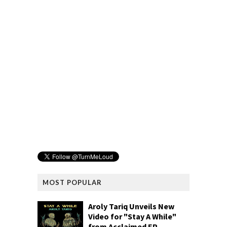
MOST POPULAR
Aroly Tariq Unveils New
Video for "Stay A While"
from Acclaimed EP