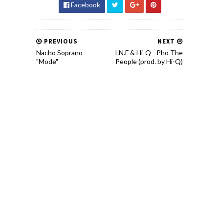
Facebook
PREVIOUS
NEXT
Nacho Soprano -
I.N.F & Hi-Q - Pho The
"Mode"
People (prod. by Hi-Q)