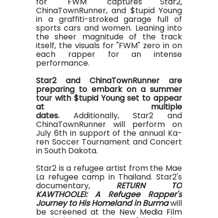
for "FWM" captures Star2,
ChinaTownRunner, and $tupid Young
in a graffiti-stroked garage full of
sports cars and women. Leaning into
the sheer magnitude of the track
itself, the visuals for "FWM" zero in on
each rapper for an intense
performance.
Star2 and ChinaTownRunner are
preparing to embark on a summer
tour with $tupid Young set to appear
at multiple
dates.
Additionally, Star2 and
ChinaTownRunner will perform on
July 6th in support of the annual Ka-
ren Soccer Tournament and Concert
in South Dakota.
Star2 is a refugee artist from the Mae
La refugee camp in Thailand. Star2's
documentary,
RETURN TO
KAWTHOOLEI: A Refugee Rapper's
Journey to His Homeland in Burma
will
be screened at the New Media Film