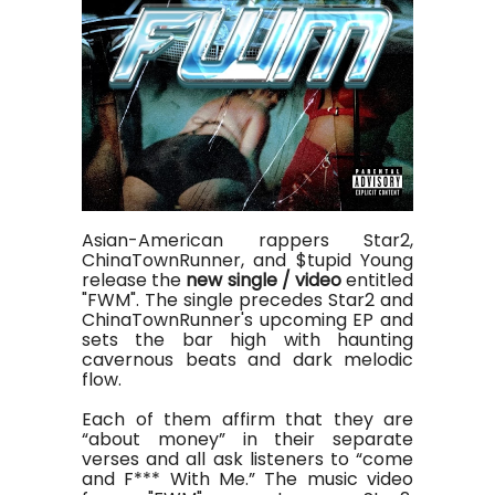
Asian-American rappers Star2,
ChinaTownRunner, and $tupid Young
release the
new single / video
entitled
"FWM". The single precedes Star2 and
ChinaTownRunner's upcoming EP and
sets the bar high with haunting
cavernous beats and dark melodic
flow.
Each of them affirm that they are
“about money” in their separate
verses and all ask listeners to “come
and F*** With Me.” The music video