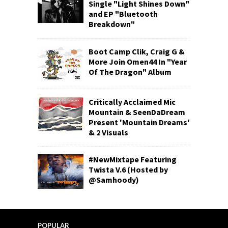
Single "Light Shines Down"
and EP "Bluetooth
Breakdown"
Boot Camp Clik, Craig G &
More Join Omen44 In "Year
Of The Dragon" Album
Critically Acclaimed Mic
Mountain & SeenDaDream
Present 'Mountain Dreams'
& 2 Visuals
#NewMixtape Featuring
Twista V.6 (Hosted by
@Samhoody)
POPULAR