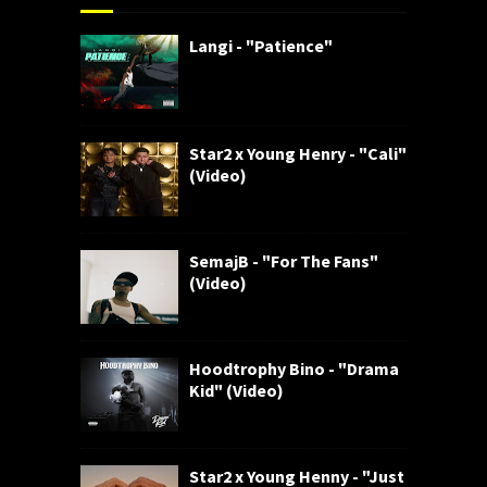
Langi - "Patience"
Star2 x Young Henry - "Cali"
(Video)
SemajB - "For The Fans"
(Video)
Hoodtrophy Bino - "Drama
Kid" (Video)
Star2 x Young Henny - "Just