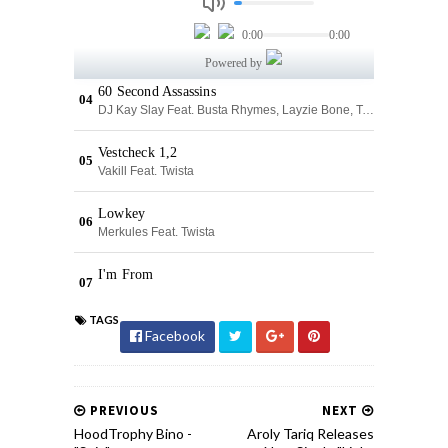
TAGS
Facebook
PREVIOUS
NEXT
HoodTrophy Bino -
Aroly Tariq Releases