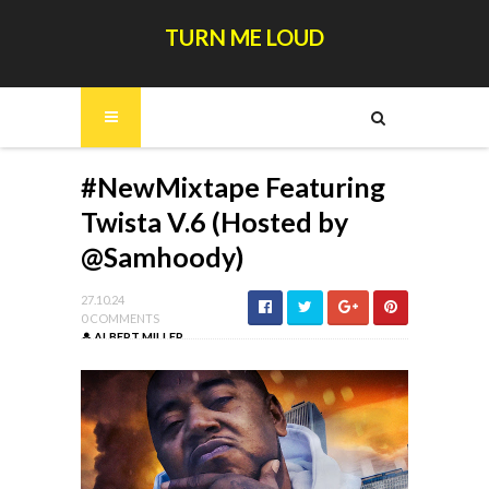
TURN ME LOUD
#NewMixtape Featuring
Twista V.6 (Hosted by
@Samhoody)
27.10.24
0 COMMENTS
ALBERT MILLER