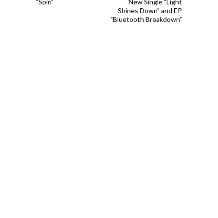
"Spin"
New Single "Light
Shines Down" and EP
"Bluetooth Breakdown"