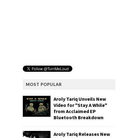
MOST POPULAR
Aroly Tariq Unveils New
Video for "Stay A While"
from Acclaimed EP
Bluetooth Breakdown
Aroly Tariq Releases New