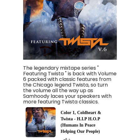
The legendary mixtape series "
Featuring Twista " is back with Volume
6 packed with classic features from
the Chicago legend Twista, so turn
the volume all the way up as
Samhoody laces your speakers with
more featuring Twista classics.