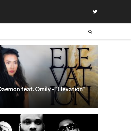
aemon feat. Omily - "Elevation"