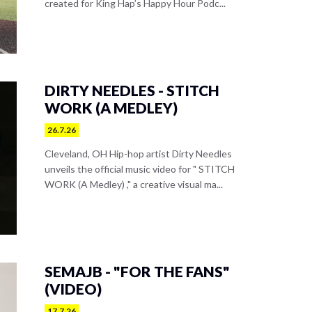
created for King Hap’s Happy Hour Podc...
DIRTY NEEDLES - STITCH
WORK (A MEDLEY)
26.7.26
Cleveland, OH Hip-hop artist Dirty Needles
unveils the official music video for " STITCH
WORK (A Medley) ," a creative visual ma...
SEMAJB - "FOR THE FANS"
(VIDEO)
17.7.26