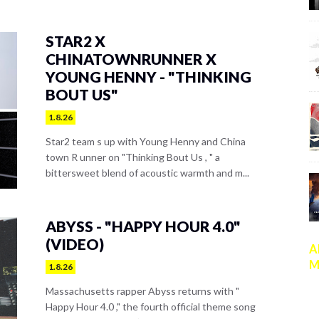
STAR2 X
CHINATOWNRUNNER X
YOUNG HENNY - "THINKING
BOUT US"
1.8.26
Star2 team s up with Young Henny and China
town R unner on "Thinking Bout Us , " a
bittersweet blend of acoustic warmth and m...
ABYSS - "HAPPY HOUR 4.0"
(VIDEO)
A
M
1.8.26
Massachusetts rapper Abyss returns with "
Happy Hour 4.0 ," the fourth official theme song