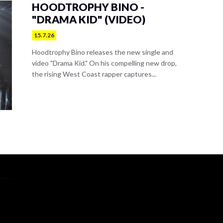
HOODTROPHY BINO -
"DRAMA KID" (VIDEO)
15.7.26
Hoodtrophy Bino releases the new single and
video "Drama Kid." On his compelling new drop,
the rising West Coast rapper captures...