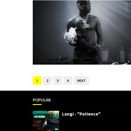
1
2
3
4
NEXT
POPULAR
Langi - "Patience"