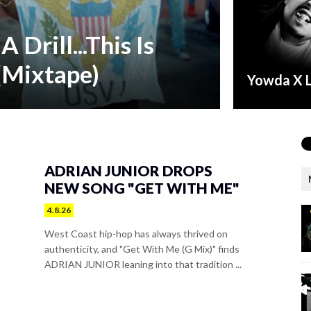
A Drill...This Is
(Mixtape)
Yowda X 
ADRIAN JUNIOR DROPS
NEW SONG "GET WITH ME"
4.8.26
West Coast hip-hop has always thrived on
authenticity, and "Get With Me (G Mix)" finds
ADRIAN JUNIOR leaning into that tradition ...