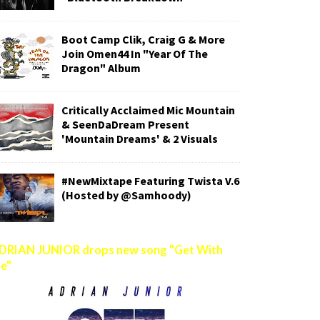
Boot Camp Clik, Craig G & More
Join Omen44 In "Year Of The
Dragon" Album
Critically Acclaimed Mic Mountain
& SeenDaDream Present
'Mountain Dreams' & 2 Visuals
#NewMixtape Featuring Twista V.6
(Hosted by @Samhoody)
DRIAN JUNIOR drops new song "Get With
e"