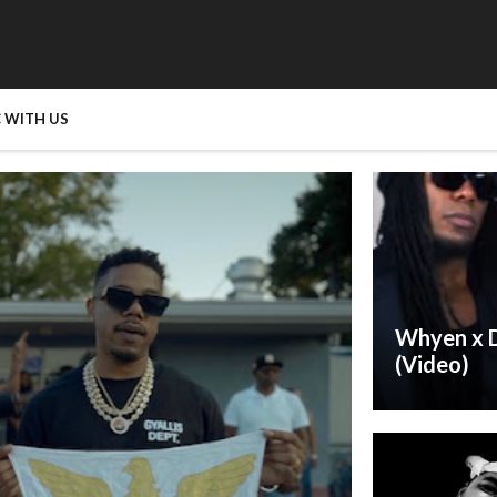
 WITH US
Whyen x D
(Video)