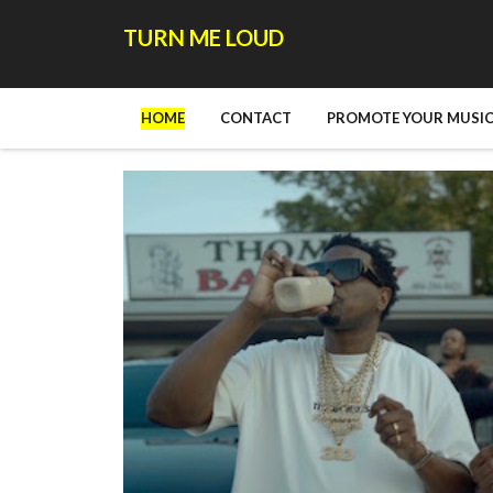
TURN ME LOUD
HOME
CONTACT
PROMOTE YOUR MUSIC