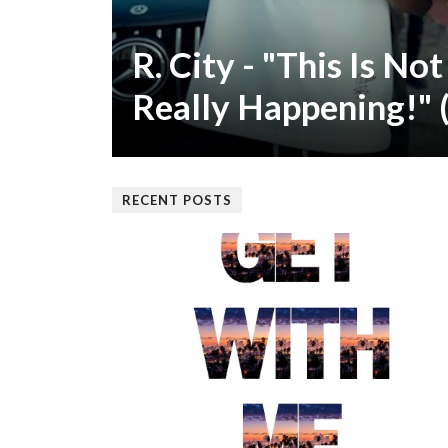
R. City - "This Is Not 
Really Happening!" 
RECENT POSTS