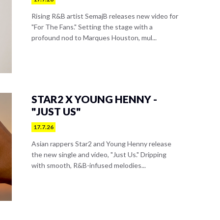
Rising R&B artist SemajB releases new video for
"For The Fans." Setting the stage with a
profound nod to Marques Houston, mul...
STAR2 X YOUNG HENNY -
"JUST US"
17.7.26
Asian rappers Star2 and Young Henny release
the new single and video, "Just Us." Dripping
with smooth, R&B-infused melodies...