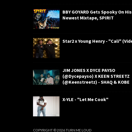
BBY GOYARD Gets Spooky On His
Newest Mixtape, SPIRIT
Star2 x Young Henry - "Cali" (Vid
JIM JONES X DYCE PAYSO
(@Dycepayso) X KEEN STREETZ
(@Keenstreetz) - SHAQ & KOBE
X-YLE - "Let Me Cook"
COPYRIGHT ©
2026
TURN ME LOUD