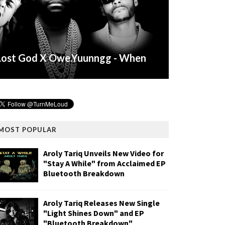
Lost God X Owe.Yuunngg - When
MOST POPULAR
Aroly Tariq Unveils New Video for
"Stay A While" from Acclaimed EP
Bluetooth Breakdown
Aroly Tariq Releases New Single
"Light Shines Down" and EP
"Bluetooth Breakdown"