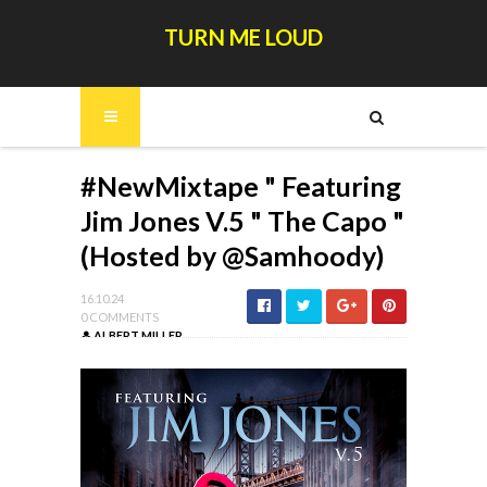
TURN ME LOUD
#NewMixtape " Featuring
Jim Jones V.5 " The Capo "
(Hosted by @Samhoody)
16.10.24
0 COMMENTS
ALBERT MILLER