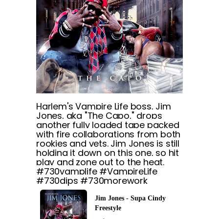
Harlem's Vampire Life boss, Jim
Jones, aka "The Capo," drops
another fully loaded tape packed
with fire collaborations from both
rookies and vets. Jim Jones is still
holding it down on this one, so hit
play and zone out to the heat.
#730vamplife #VampireLife
#730dips #730morework