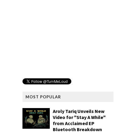
MOST POPULAR
Aroly Tariq Unveils New
Video for "Stay A While"
from Acclaimed EP
Bluetooth Breakdown