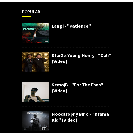
POPULAR
Langi - "Patience"
Star2 x Young Henry - "Cali"
(Video)
SemajB - "For The Fans"
(Video)
Hoodtrophy Bino - "Drama
Kid" (Video)