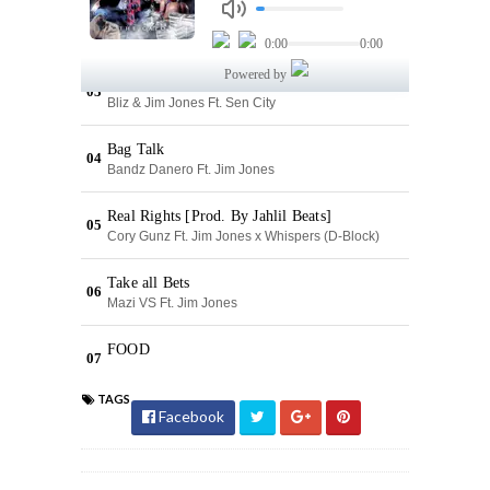
TAGS
Facebook