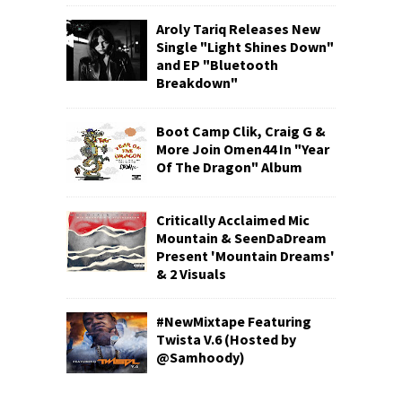
Aroly Tariq Releases New
Single "Light Shines Down"
and EP "Bluetooth
Breakdown"
Boot Camp Clik, Craig G &
More Join Omen44 In "Year
Of The Dragon" Album
Critically Acclaimed Mic
Mountain & SeenDaDream
Present 'Mountain Dreams'
& 2 Visuals
#NewMixtape Featuring
Twista V.6 (Hosted by
@Samhoody)