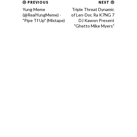
PREVIOUS
NEXT
Yung Meme
Triple Threat Dynamic
(@RealYungMeme) -
of Len-Dor, Ra K7NG 7
"Pipe Tf Up" (Mixtape)
DJ Kawon Present
"Ghetto Mike Myers"