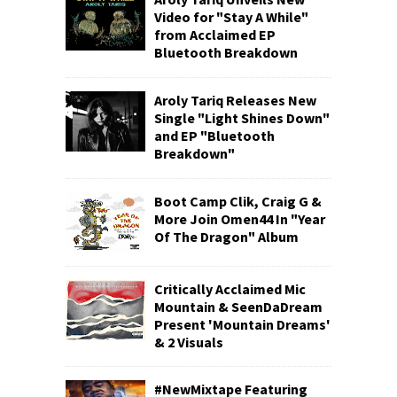
Video for "Stay A While"
from Acclaimed EP
Bluetooth Breakdown
Aroly Tariq Releases New
Single "Light Shines Down"
and EP "Bluetooth
Breakdown"
Boot Camp Clik, Craig G &
More Join Omen44 In "Year
Of The Dragon" Album
Critically Acclaimed Mic
Mountain & SeenDaDream
Present 'Mountain Dreams'
& 2 Visuals
#NewMixtape Featuring