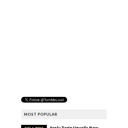
MOST POPULAR
Aroly Tariq Unveils New