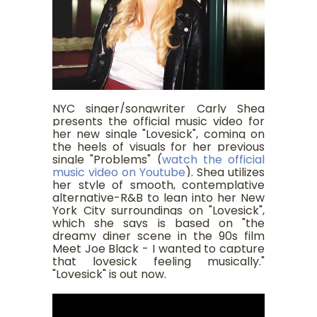
NYC singer/songwriter Carly Shea
presents the official music video for
her new single "Lovesick", coming on
the heels of visuals for her previous
single "Problems" (
watch the official
music video on Youtube
). Shea utilizes
her style of smooth, contemplative
alternative-R&B to lean into her New
York City surroundings on "Lovesick",
which she says is based on "the
dreamy diner scene in the 90s film
Meet Joe Black - I wanted to capture
that lovesick feeling musically."
"Lovesick" is out now.