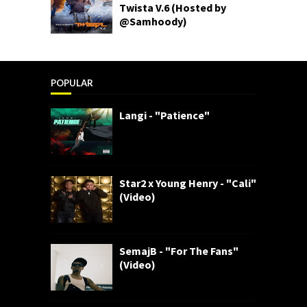
Twista V.6 (Hosted by
@Samhoody)
POPULAR
Langi - "Patience"
Star2 x Young Henry - "Cali"
(Video)
SemajB - "For The Fans"
(Video)