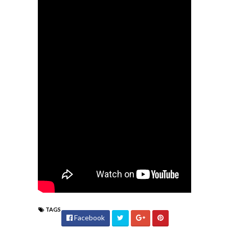
TAGS
Facebook