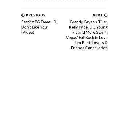
PREVIOUS
NEXT
Star2 x FG Fame - "I
Brandy, Bryson Tiller,
Don't Like You"
Kelly Price, DC Young
(Video)
Fly and More Star in
Vegas’ Fall Back in Love
Jam Post-Lovers &
Friends Cancellation