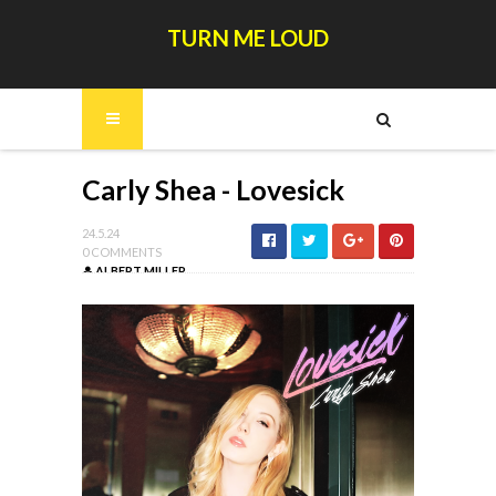
TURN ME LOUD
Carly Shea - Lovesick
24.5.24
0 COMMENTS
ALBERT MILLER