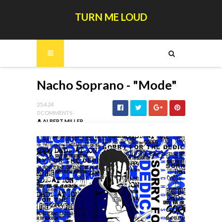
TURN ME LOUD
Nacho Soprano - "Mode"
25.4.24
0 COMMENTS
ALBERT MILLER