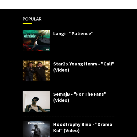
POPULAR
Langi - "Patience"
Star2 x Young Henry - "Cali"
(Video)
SemajB - "For The Fans"
(Video)
Hoodtrophy Bino - "Drama
Kid" (Video)