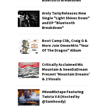
Bluetooth Breakdown
Aroly Tariq Releases New
Single "Light Shines Down"
and EP "Bluetooth
Breakdown"
Boot Camp Clik, Craig G &
More Join Omen44 In "Year
Of The Dragon" Album
Critically Acclaimed Mic
Mountain & SeenDaDream
Present 'Mountain Dreams'
& 2 Visuals
#NewMixtape Featuring
Twista V.6 (Hosted by
@Samhoody)