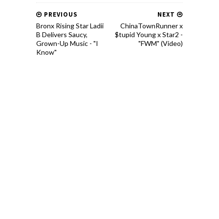
PREVIOUS
NEXT
Bronx Rising Star Ladii
ChinaTownRunner x
B Delivers Saucy,
$tupid Young x Star2 -
Grown-Up Music - "I
"FWM" (Video)
Know"