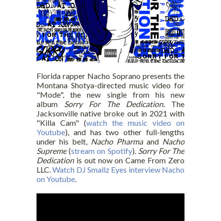
Florida rapper Nacho Soprano presents the
Montana Shotya-directed music video for
"Mode", the new single from his new
album
Sorry For The Dedication
. The
Jacksonville native broke out in 2021 with
"Killa Cam" (
watch the music video on
Youtube
), and has two other full-lengths
under his belt,
Nacho Pharma
and
Nacho
Supreme
(
stream on Spotify
).
Sorry For The
Dedication
is out now on Came From Zero
LLC.
Watch DJ Smallz Eyes interview Nacho
on Youtube
.