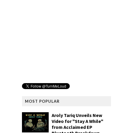
MOST POPULAR
Aroly Tariq Unveils New
Video for "Stay A While"
from Acclaimed EP