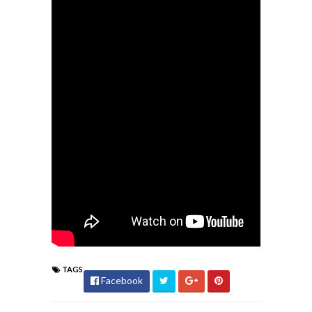
TAGS
Facebook