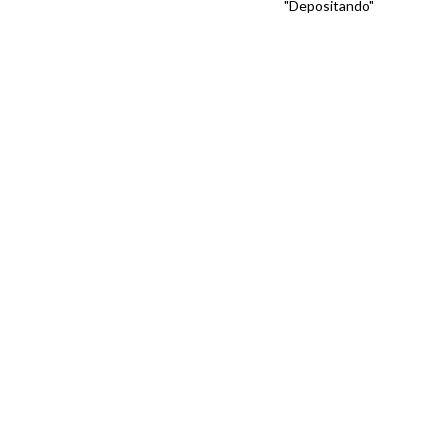
"Depositando"