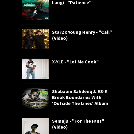
Langi - "Patience"
Star2 x Young Henry - "Cali"
(Video)
X-YLE - "Let Me Cook"
Shabaam Sahdeeq & ES-K
Break Boundaries With
'Outside The Lines' Album
SemajB - "For The Fans"
(Video)