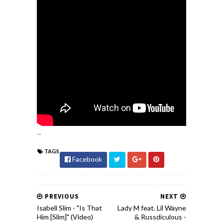
...
TAGS
Facebook
PREVIOUS
NEXT
Isabell Slim - "Is That
Lady M feat. Lil Wayne
Him [Slim]" (Video)
& Russdiculous -