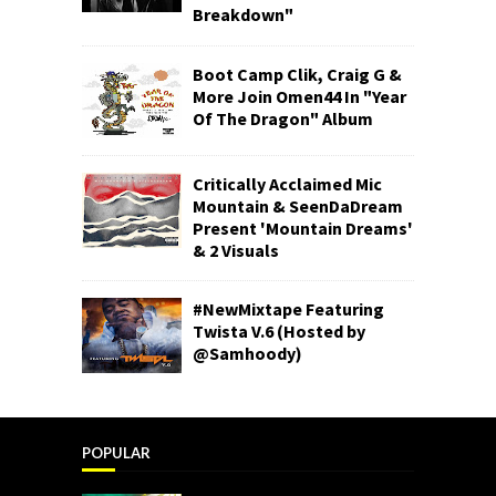
Breakdown"
Boot Camp Clik, Craig G &
More Join Omen44 In "Year
Of The Dragon" Album
Critically Acclaimed Mic
Mountain & SeenDaDream
Present 'Mountain Dreams'
& 2 Visuals
#NewMixtape Featuring
Twista V.6 (Hosted by
@Samhoody)
POPULAR