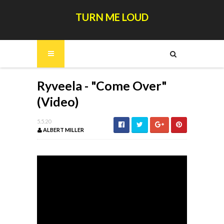
TURN ME LOUD
Ryveela - "Come Over"
(Video)
5.5.20
ALBERT MILLER