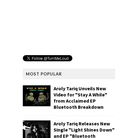
MOST POPULAR
Aroly Tariq Unveils New
Video for "Stay A While"
from Acclaimed EP
Bluetooth Breakdown
Aroly Tariq Releases New
Single "Light Shines Down"
and EP "Bluetooth