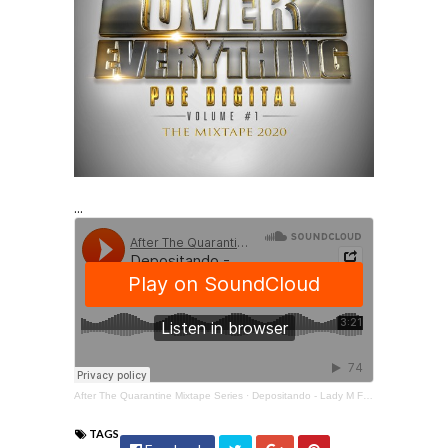
...
After The Quarantine Mixtape Series
·
Depositando - Lady M Feat. Lil Wayne & Russdiculous
TAGS