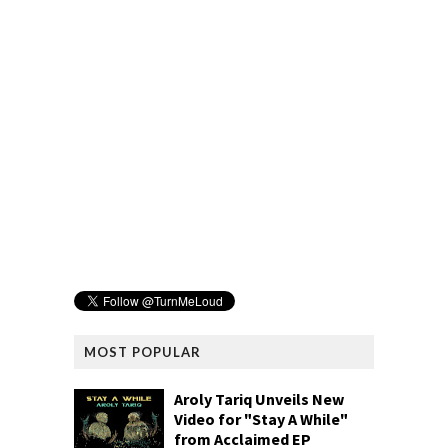
MOST POPULAR
Aroly Tariq Unveils New
Video for "Stay A While"
from Acclaimed EP