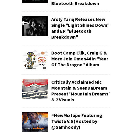
Bluetooth Breakdown
Aroly Tariq Releases New
Single "Light Shines Down"
and EP "Bluetooth
Breakdown"
Boot Camp Clik, Craig G &
More Join Omen44 In "Year
Of The Dragon" Album
Critically Acclaimed Mic
Mountain & SeenDaDream
Present 'Mountain Dreams'
& 2 Visuals
#NewMixtape Featuring
Twista V.6 (Hosted by
@Samhoody)