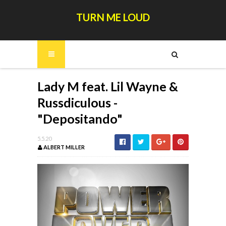
TURN ME LOUD
Lady M feat. Lil Wayne &
Russdiculous -
"Depositando"
5.5.20
ALBERT MILLER