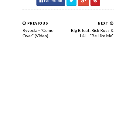
Facebook
PREVIOUS
NEXT
Ryveela - "Come
Big B feat. Rick Ross &
Over" (Video)
L4L - "Be Like Me"