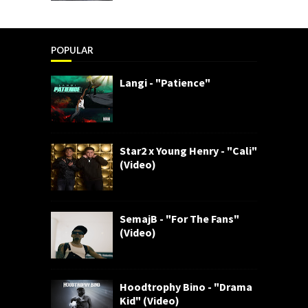
POPULAR
Langi - "Patience"
Star2 x Young Henry - "Cali"
(Video)
SemajB - "For The Fans"
(Video)
Hoodtrophy Bino - "Drama
Kid" (Video)