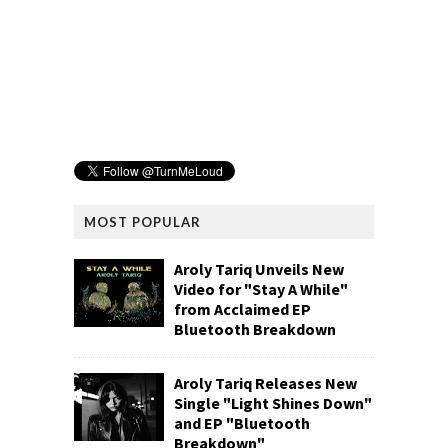
MOST POPULAR
Aroly Tariq Unveils New
Video for "Stay A While"
from Acclaimed EP
Bluetooth Breakdown
Aroly Tariq Releases New
Single "Light Shines Down"
and EP "Bluetooth
Breakdown"