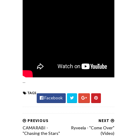
...
TAGS
Facebook
PREVIOUS
NEXT
CAMARABI -
Ryveela - "Come Over"
"Chasing the Stars"
(Video)