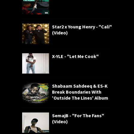
Star2 x Young Henry - "Cali"
(Video)
X-YLE - "Let Me Cook"
Shabaam Sahdeeq & ES-K
Break Boundaries With
'Outside The Lines' Album
SemajB - "For The Fans"
(Video)