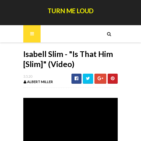
TURN ME LOUD
Isabell Slim - "Is That Him
[Slim]" (Video)
3.5.20
ALBERT MILLER