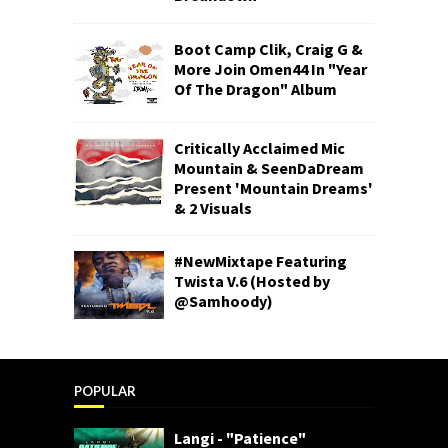
Boot Camp Clik, Craig G &
More Join Omen44 In "Year
Of The Dragon" Album
Critically Acclaimed Mic
Mountain & SeenDaDream
Present 'Mountain Dreams'
& 2 Visuals
#NewMixtape Featuring
Twista V.6 (Hosted by
@Samhoody)
POPULAR
Langi - "Patience"