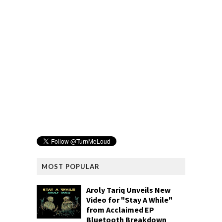
MOST POPULAR
Aroly Tariq Unveils New
Video for "Stay A While"
from Acclaimed EP
Bluetooth Breakdown