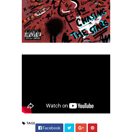
.
TAGS
Facebook