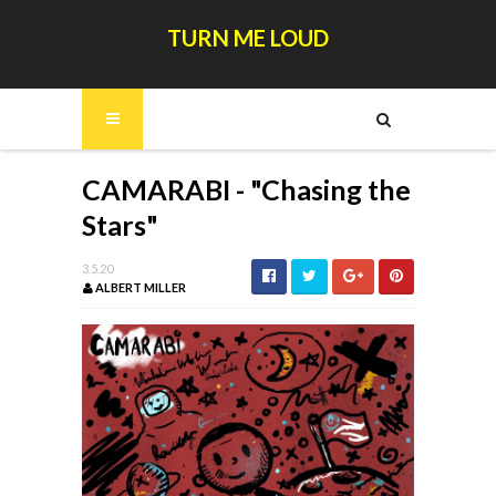
TURN ME LOUD
CAMARABI - "Chasing the
Stars"
3.5.20
ALBERT MILLER