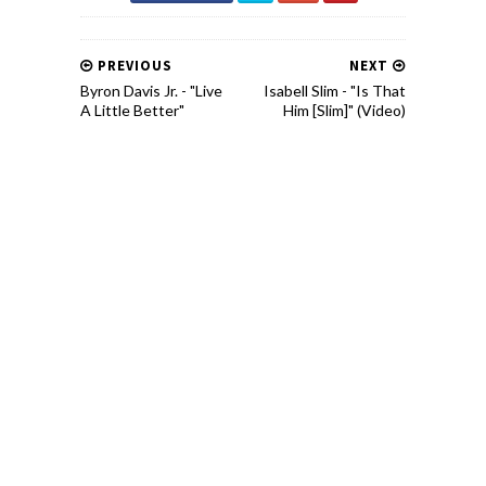
PREVIOUS
NEXT
Byron Davis Jr. - "Live
Isabell Slim - "Is That
A Little Better"
Him [Slim]" (Video)