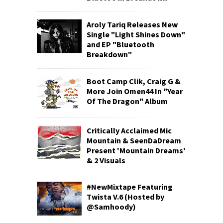
Aroly Tariq Releases New
Single "Light Shines Down"
and EP "Bluetooth
Breakdown"
Boot Camp Clik, Craig G &
More Join Omen44 In "Year
Of The Dragon" Album
Critically Acclaimed Mic
Mountain & SeenDaDream
Present 'Mountain Dreams'
& 2 Visuals
#NewMixtape Featuring
Twista V.6 (Hosted by
@Samhoody)