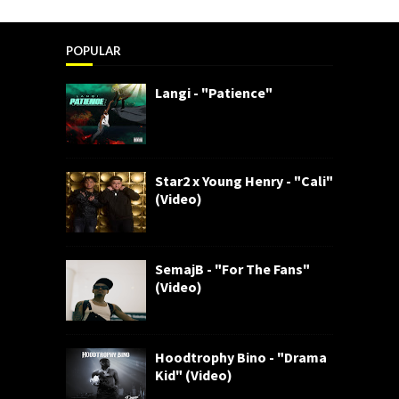
POPULAR
Langi - "Patience"
Star2 x Young Henry - "Cali"
(Video)
SemajB - "For The Fans"
(Video)
Hoodtrophy Bino - "Drama
Kid" (Video)