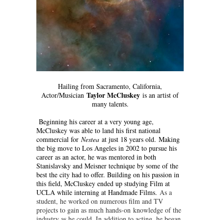
Hailing from Sacramento, California,
Taylor McCluskey
Actor/Musician
is an artist of
many talents.
Beginning his career at a very young age,
McCluskey was able to land his first national
commercial for
Nestea
at just 18 years old. Making
the big move to Los Angeles in 2002 to pursue his
career as an actor, he was mentored in both
Stanislavsky and Meisner technique by some of the
best the city had to offer. Building on his passion in
this field, McCluskey ended up studying Film at
UCLA while interning at Handmade Films.
As a
student, he worked on numerous film and TV
projects to gain as much hands-on
knowledge of the
industry as he could. In addition to acting, he began