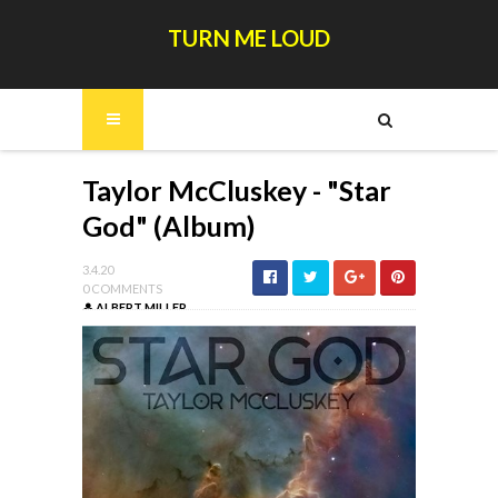
TURN ME LOUD
Taylor McCluskey - "Star
God" (Album)
3.4.20
0 COMMENTS
ALBERT MILLER