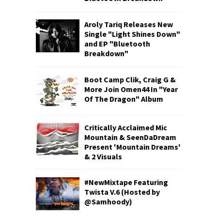
Aroly Tariq Releases New
Single "Light Shines Down"
and EP "Bluetooth
Breakdown"
Boot Camp Clik, Craig G &
More Join Omen44 In "Year
Of The Dragon" Album
Critically Acclaimed Mic
Mountain & SeenDaDream
Present 'Mountain Dreams'
& 2 Visuals
#NewMixtape Featuring
Twista V.6 (Hosted by
@Samhoody)