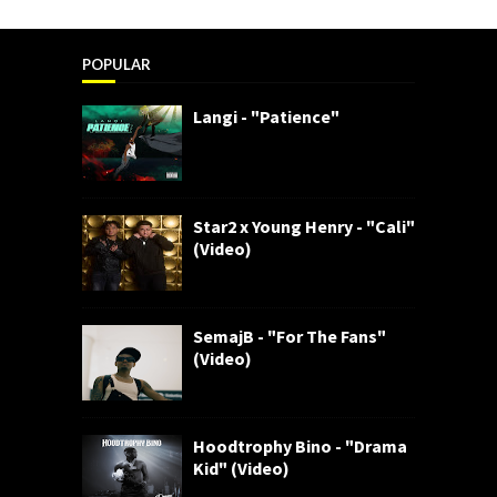
POPULAR
Langi - "Patience"
Star2 x Young Henry - "Cali"
(Video)
SemajB - "For The Fans"
(Video)
Hoodtrophy Bino - "Drama
Kid" (Video)