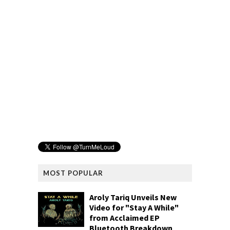
MOST POPULAR
Aroly Tariq Unveils New
Video for "Stay A While"
from Acclaimed EP
Bluetooth Breakdown