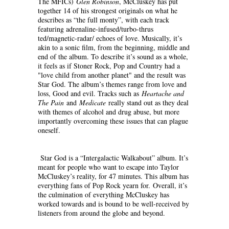
The MFICs)
Glen Robinson
, McCluskey has put
together 14 of his strongest originals on what he
describes as “the full monty”, with each track
featuring adrenaline-infused/turbo-thrus
ted/magnetic-radar/ echoes of love. Musically, it’s
akin to a sonic film, from the beginning, middle and
end of the album. To describe it’s sound as a whole,
it feels as if Stoner Rock, Pop and Country had a
"love child from another planet" and the result was
Star God. The album’s themes range from love and
loss, Good and evil. Tracks such as
Heartache and
The Pain
and
Medicate
really stand out as they deal
with themes of alcohol and drug abuse, but more
importantly overcoming these issues that can plague
oneself.
Star God is a “Intergalactic Walkabout” album. It’s
meant for people who want to escape into Taylor
McCluskey’s reality, for 47 minutes. This album has
everything fans of Pop Rock yearn for. Overall, it’s
the culmination of everything McCluskey has
worked towards and is bound to be well-received by
listeners from around the globe and beyond.