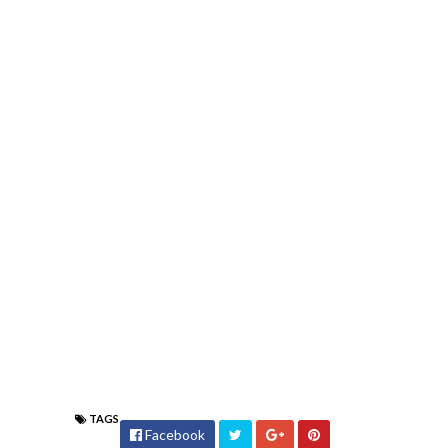
TAGS
Facebook