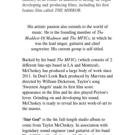
developing and producing films, including his first
feature film called
THE MIRROR.
His artistic passion also extends to the world of
The
music. He is the founding member of
Maddest Of Madmen
and
The MFICs
, in which he
was the lead singer, guitarist and chief
songwriter. His current group is self-titled.
Backed by his band
The MFICs
(which consists of 2
different line-ups based in LA and Montreal),
McCluskey has produced a large body of work since
2011. In Don't Look Back produced by Marvista and
directed by William Dickerson, Taylor's song
'Sweetest Angels' made its first film score
appearance in the film and he also played Peyton's
lover. Grinding on and developing his sound,
McCluskey is ready to reveal his next work-of-art to
the masses.
‘Star God’
is the 4
full-length studio album to
th
come from Taylor McCluskey. In association with
legendary sound engineer (and guitarist of his band