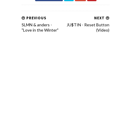
PREVIOUS
NEXT
SLMN & anders -
JU$TIN - Reset Button
"Love in the Winter"
(Video)