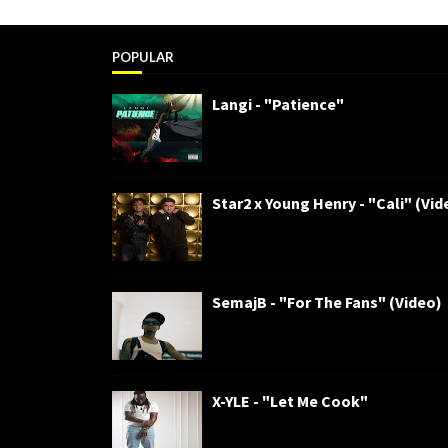
POPULAR
Langi - "Patience"
Star2 x Young Henry - "Cali" (Vid
SemajB - "For The Fans" (Video)
X-YLE - "Let Me Cook"