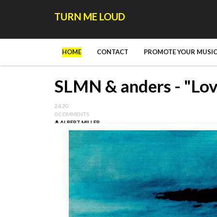
TURN ME LOUD
HOME
CONTACT
PROMOTE YOUR MUSIC
SLMN & anders - "Lov
2.4.20
0 COMMENTS
ALBERT MILLER