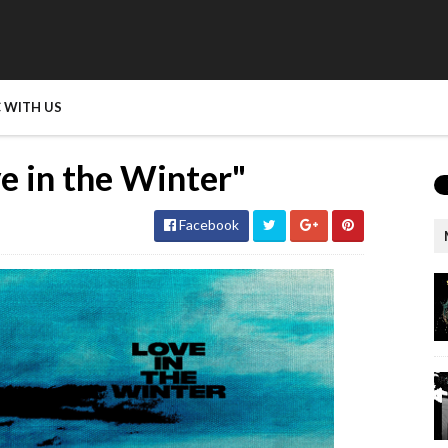
 WITH US
e in the Winter"
Facebook