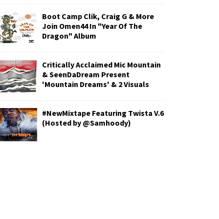
Boot Camp Clik, Craig G & More
Join Omen44 In "Year Of The
Dragon" Album
Critically Acclaimed Mic Mountain
& SeenDaDream Present
'Mountain Dreams' & 2 Visuals
#NewMixtape Featuring Twista V.6
(Hosted by @Samhoody)