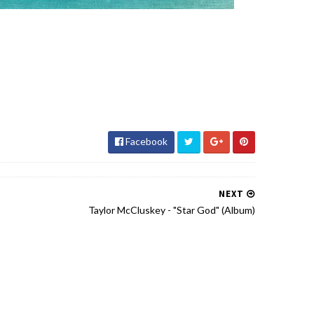
Facebook
NEXT
Taylor McCluskey - "Star God" (Album)