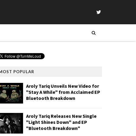
MOST POPULAR
Aroly Tariq Unveils New Video for
"Stay A While" from Acclaimed EP
Bluetooth Breakdown
Aroly Tariq Releases New Single
"Light Shines Down" and EP
"Bluetooth Breakdown"