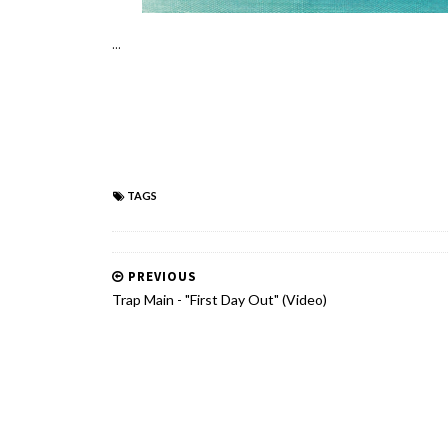
...
TAGS
PREVIOUS
Trap Main - "First Day Out" (Video)