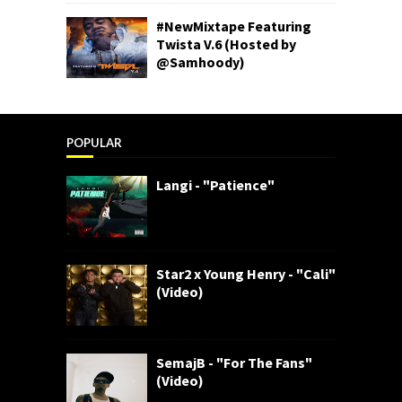
#NewMixtape Featuring
Twista V.6 (Hosted by
@Samhoody)
POPULAR
Langi - "Patience"
Star2 x Young Henry - "Cali"
(Video)
SemajB - "For The Fans"
(Video)