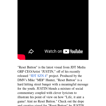
"Reset Button" is the latest visual from JDT Media
GRP CEO/Artist “JU$TIN," off of his recently
released “
JDT SZN 4
" project. Produced by the
DMV's Mike "MDJ" Hunter, "Reset Button" is a
hard hitting street banger with a meaningful message
for the youth. JU$TIN blends a mixture of social
commentary coupled with clever lyricism to
illustrate his point of view on how "Life, it aint a
game! Aint no Reset Button." Check out the dope
and creative visual for "Reset Button" by JU$TIN,