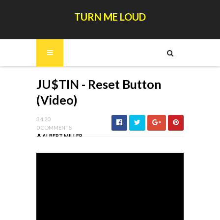
TURN ME LOUD
JU$TIN - Reset Button
(Video)
3.4.20
0 COMMENTS
ALBERT MILLER