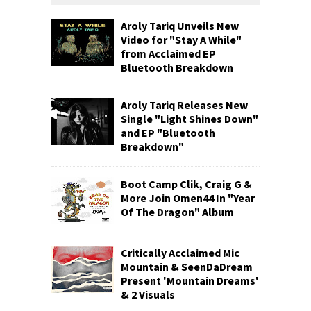
Aroly Tariq Unveils New
Video for "Stay A While"
from Acclaimed EP
Bluetooth Breakdown
Aroly Tariq Releases New
Single "Light Shines Down"
and EP "Bluetooth
Breakdown"
Boot Camp Clik, Craig G &
More Join Omen44 In "Year
Of The Dragon" Album
Critically Acclaimed Mic
Mountain & SeenDaDream
Present 'Mountain Dreams'
& 2 Visuals