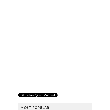
MOST POPULAR