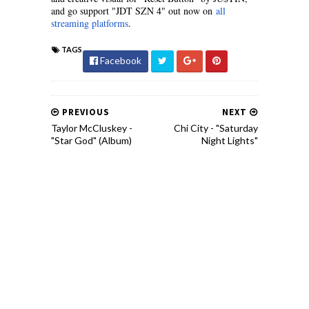
and go support "JDT SZN 4" out now on
all
streaming platforms
.
TAGS
Facebook
PREVIOUS
NEXT
Taylor McCluskey -
Chi City - "Saturday
"Star God" (Album)
Night Lights"