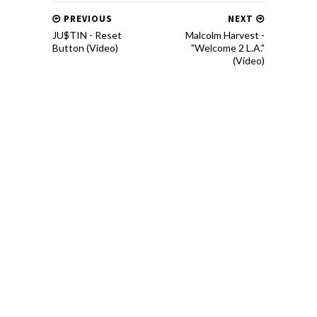
PREVIOUS
NEXT
JU$TIN - Reset
Malcolm Harvest -
Button (Video)
"Welcome 2 L.A."
(Video)