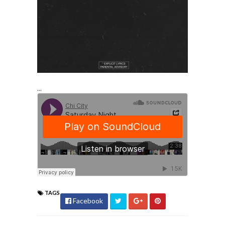
...
TAGS
Facebook