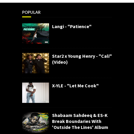
POPULAR
Langi - "Patience"
Star2 x Young Henry - "Cali"
(Video)
X-YLE - "Let Me Cook"
Shabaam Sahdeeq & ES-K
Break Boundaries With
'Outside The Lines' Album