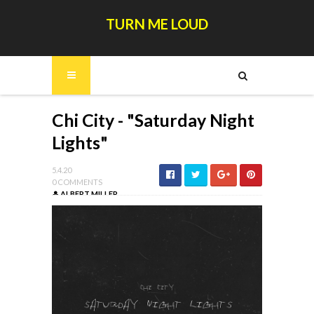
TURN ME LOUD
Chi City - "Saturday Night
Lights"
5.4.20
0 COMMENTS
ALBERT MILLER