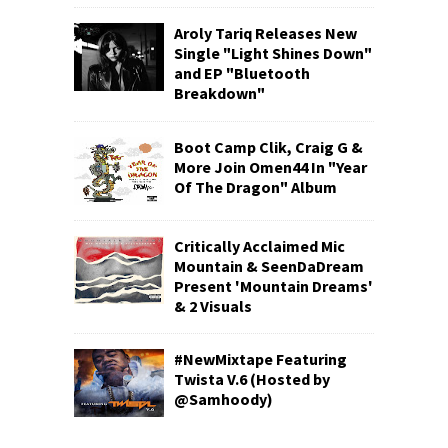
Aroly Tariq Releases New
Single "Light Shines Down"
and EP "Bluetooth
Breakdown"
Boot Camp Clik, Craig G &
More Join Omen44 In "Year
Of The Dragon" Album
Critically Acclaimed Mic
Mountain & SeenDaDream
Present 'Mountain Dreams'
& 2 Visuals
#NewMixtape Featuring
Twista V.6 (Hosted by
@Samhoody)