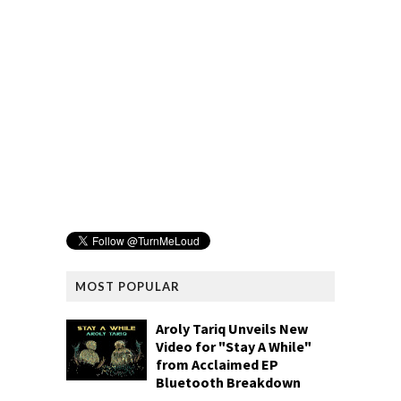
MOST POPULAR
Aroly Tariq Unveils New
Video for "Stay A While"
from Acclaimed EP
Bluetooth Breakdown