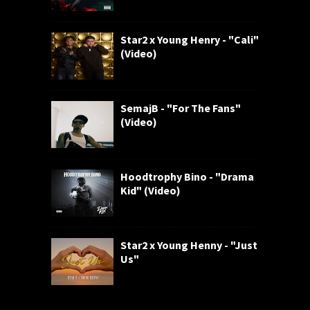
Star2 x Young Henry - "Cali"
(Video)
SemajB - "For The Fans"
(Video)
Hoodtrophy Bino - "Drama
Kid" (Video)
Star2 x Young Henny - "Just
Us"