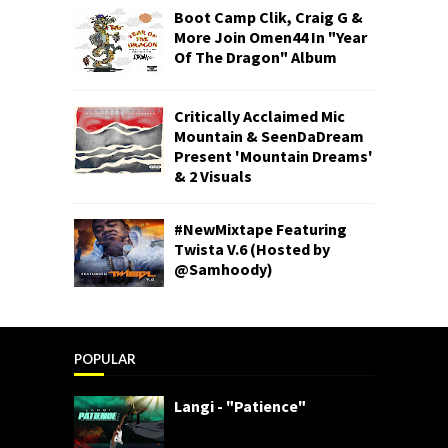
Boot Camp Clik, Craig G &
More Join Omen44 In "Year
Of The Dragon" Album
Critically Acclaimed Mic
Mountain & SeenDaDream
Present 'Mountain Dreams'
& 2 Visuals
#NewMixtape Featuring
Twista V.6 (Hosted by
@Samhoody)
POPULAR
Langi - "Patience"