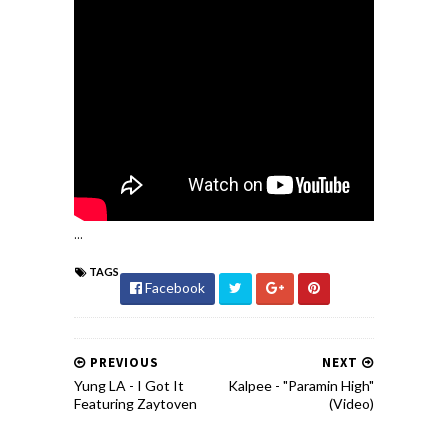
...
TAGS
Facebook
PREVIOUS
NEXT
Yung LA - I Got It
Kalpee - "Paramin High"
Featuring Zaytoven
(Video)