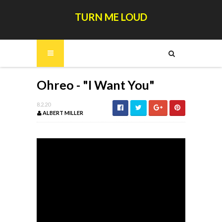
TURN ME LOUD
Ohreo - "I Want You"
8.2.20
ALBERT MILLER