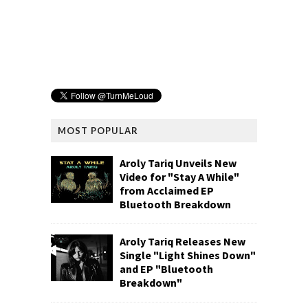
MOST POPULAR
Aroly Tariq Unveils New
Video for "Stay A While"
from Acclaimed EP
Bluetooth Breakdown
Aroly Tariq Releases New
Single "Light Shines Down"
and EP "Bluetooth
Breakdown"