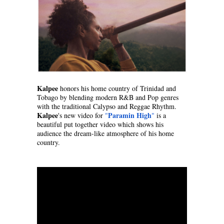
Kalpee
 honors his home country of Trinidad and 
Tobago by blending modern R&B and Pop genres 
with the traditional Calypso and Reggae Rhythm. 
Kalpee
Paramin High
's new video for 
"
"
 is a 
beautiful put together video which shows his 
audience the dream-like atmosphere of his home 
country.