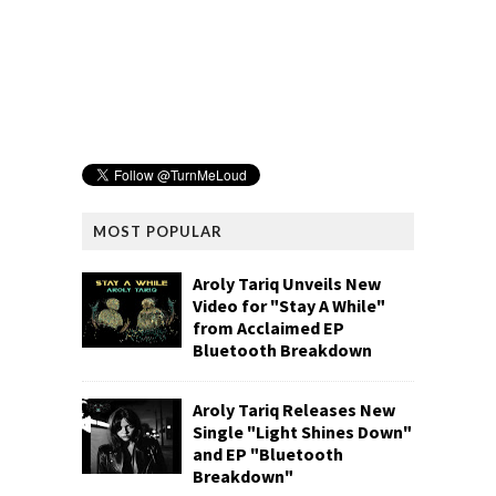
MOST POPULAR
Aroly Tariq Unveils New
Video for "Stay A While"
from Acclaimed EP
Bluetooth Breakdown
Aroly Tariq Releases New
Single "Light Shines Down"
and EP "Bluetooth
Breakdown"