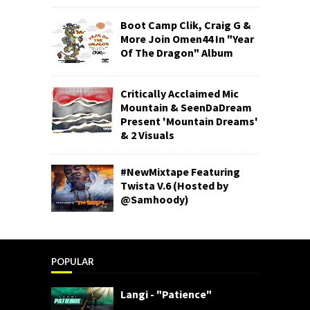
Boot Camp Clik, Craig G &
More Join Omen44 In "Year
Of The Dragon" Album
Critically Acclaimed Mic
Mountain & SeenDaDream
Present 'Mountain Dreams'
& 2 Visuals
#NewMixtape Featuring
Twista V.6 (Hosted by
@Samhoody)
POPULAR
Langi - "Patience"