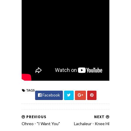
TAGS
Facebook
PREVIOUS
NEXT
Ohreo - "I Want You"
Lachaleur - Knee Hi