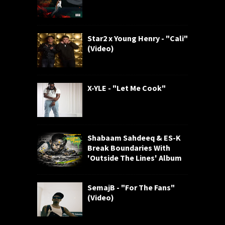
Star2 x Young Henry - "Cali"
(Video)
X-YLE - "Let Me Cook"
Shabaam Sahdeeq & ES-K
Break Boundaries With
'Outside The Lines' Album
SemajB - "For The Fans"
(Video)