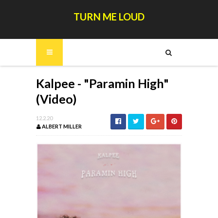
TURN ME LOUD
Kalpee - "Paramin High"
(Video)
12.2.20
ALBERT MILLER