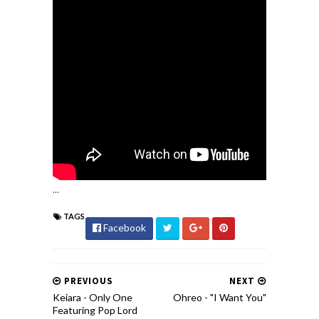
...
TAGS
Facebook
PREVIOUS
NEXT
Keiara - Only One
Ohreo - "I Want You"
Featuring Pop Lord