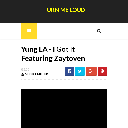
TURN ME LOUD
Yung LA - I Got It
Featuring Zaytoven
8.2.20
ALBERT MILLER