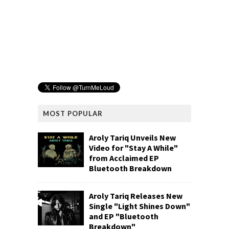
MOST POPULAR
Aroly Tariq Unveils New
Video for "Stay A While"
from Acclaimed EP
Bluetooth Breakdown
Aroly Tariq Releases New
Single "Light Shines Down"
and EP "Bluetooth
Breakdown"