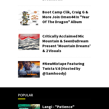
Boot Camp Clik, Craig G &
More Join Omen44 In "Year
Of The Dragon" Album
Critically Acclaimed Mic
Mountain & SeenDaDream
Present 'Mountain Dreams'
& 2 Visuals
#NewMixtape Featuring
Twista V.6 (Hosted by
@Samhoody)
POPULAR
Langi - "Patience"