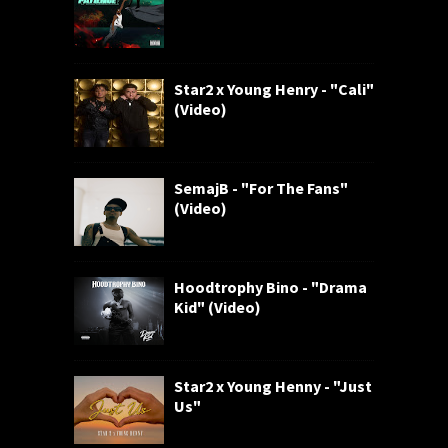
Star2 x Young Henry - "Cali"
(Video)
SemajB - "For The Fans"
(Video)
Hoodtrophy Bino - "Drama
Kid" (Video)
Star2 x Young Henny - "Just
Us"