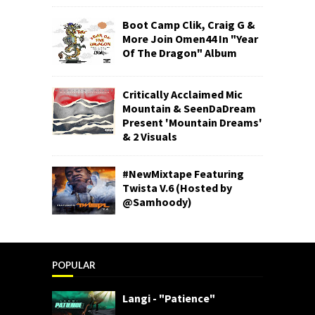
Boot Camp Clik, Craig G &
More Join Omen44 In "Year
Of The Dragon" Album
Critically Acclaimed Mic
Mountain & SeenDaDream
Present 'Mountain Dreams'
& 2 Visuals
#NewMixtape Featuring
Twista V.6 (Hosted by
@Samhoody)
POPULAR
Langi - "Patience"