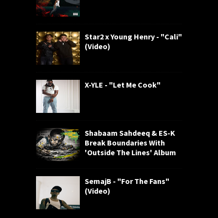
Star2 x Young Henry - "Cali"
(Video)
X-YLE - "Let Me Cook"
Shabaam Sahdeeq & ES-K
Break Boundaries With
'Outside The Lines' Album
SemajB - "For The Fans"
(Video)