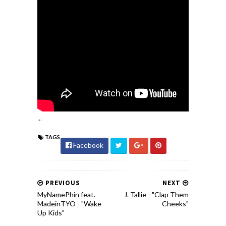
...
TAGS
Facebook
PREVIOUS
NEXT
MyNamePhin feat.
J. Tallie - "Clap Them
MadeinTYO - "Wake
Cheeks"
Up Kids"