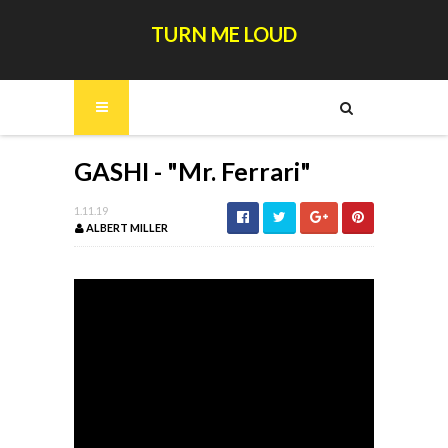
TURN ME LOUD
GASHI - "Mr. Ferrari"
1.11.19
ALBERT MILLER