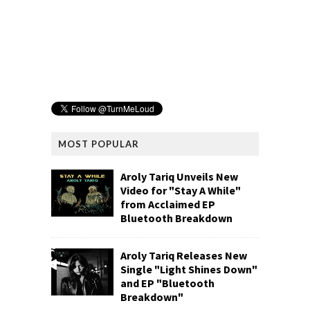
MOST POPULAR
Aroly Tariq Unveils New
Video for "Stay A While"
from Acclaimed EP
Bluetooth Breakdown
Aroly Tariq Releases New
Single "Light Shines Down"
and EP "Bluetooth
Breakdown"