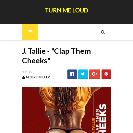
TURN ME LOUD
J. Tallie - "Clap Them
Cheeks"
3.11.19
ALBERT MILLER