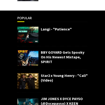
POPULAR
Langi - "Patience"
BBY GOYARD Gets Spooky
On His Newest Mixtape,
SPIRIT
Star2 x Young Henry - "Cali"
(Video)
JIM JONES X DYCE PAYSO
(@Dycepayso) X KEEN