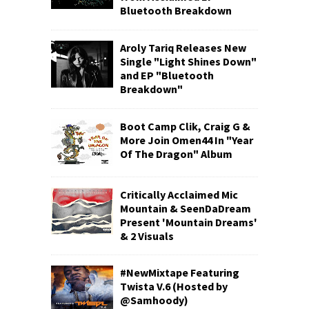
Bluetooth Breakdown
Aroly Tariq Releases New
Single "Light Shines Down"
and EP "Bluetooth
Breakdown"
Boot Camp Clik, Craig G &
More Join Omen44 In "Year
Of The Dragon" Album
Critically Acclaimed Mic
Mountain & SeenDaDream
Present 'Mountain Dreams'
& 2 Visuals
#NewMixtape Featuring
Twista V.6 (Hosted by
@Samhoody)