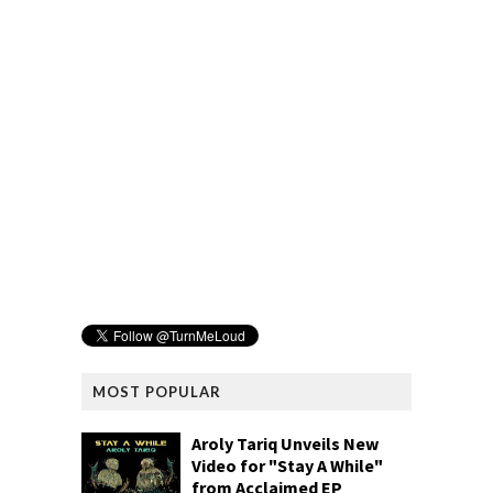
MOST POPULAR
Aroly Tariq Unveils New
Video for "Stay A While"
from Acclaimed EP