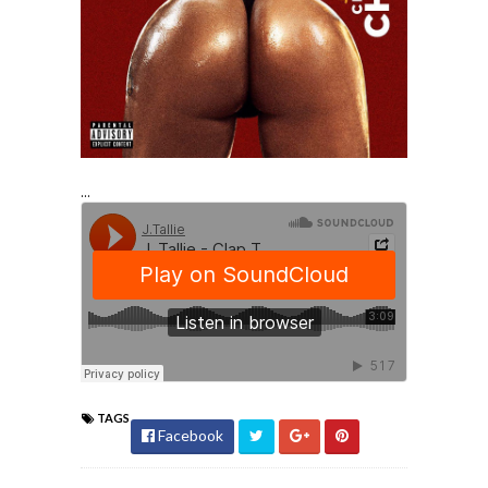
...
TAGS
Facebook