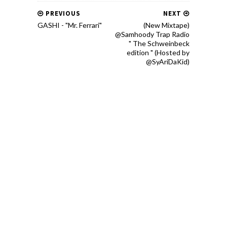
PREVIOUS
NEXT
GASHI - "Mr. Ferrari"
(New Mixtape)
@Samhoody Trap Radio
" The Schweinbeck
edition " (Hosted by
@SyAriDaKid)