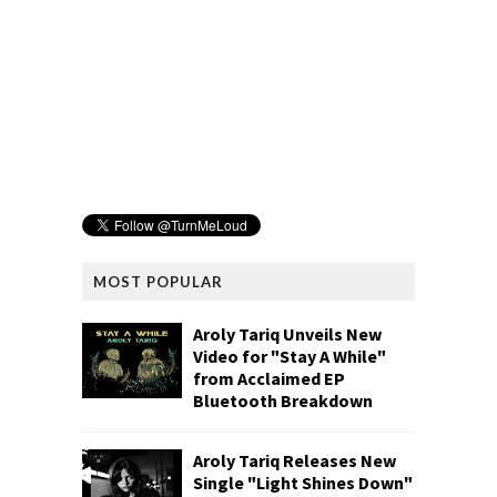
MOST POPULAR
Aroly Tariq Unveils New
Video for "Stay A While"
from Acclaimed EP
Bluetooth Breakdown
Aroly Tariq Releases New
Single "Light Shines Down"