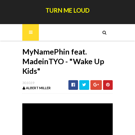
TURN ME LOUD
MyNamePhin feat.
MadeinTYO - "Wake Up
Kids"
30.10.19
ALBERT MILLER