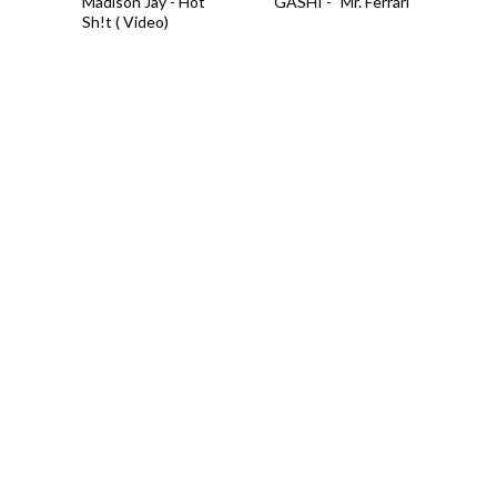
Madison Jay - Hot
GASHI - "Mr. Ferrari"
Sh!t ( Video)