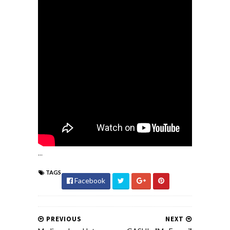
...
TAGS
Facebook
PREVIOUS
NEXT