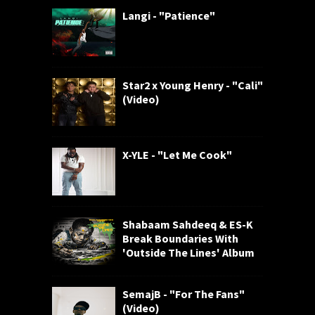
Langi - "Patience"
Star2 x Young Henry - "Cali"
(Video)
X-YLE - "Let Me Cook"
Shabaam Sahdeeq & ES-K
Break Boundaries With
'Outside The Lines' Album
SemajB - "For The Fans"
(Video)