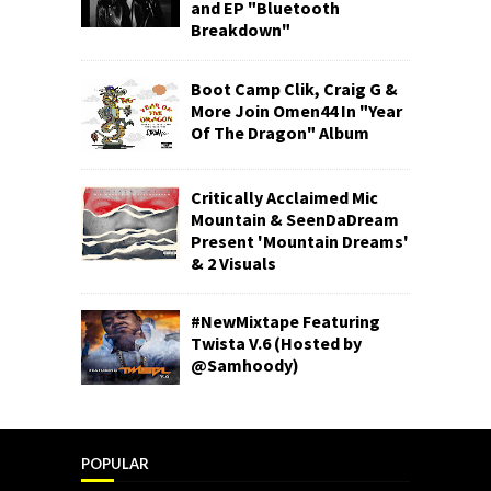
and EP "Bluetooth
Breakdown"
Boot Camp Clik, Craig G &
More Join Omen44 In "Year
Of The Dragon" Album
Critically Acclaimed Mic
Mountain & SeenDaDream
Present 'Mountain Dreams'
& 2 Visuals
#NewMixtape Featuring
Twista V.6 (Hosted by
@Samhoody)
POPULAR