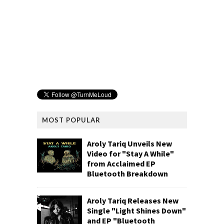
MOST POPULAR
Aroly Tariq Unveils New
Video for "Stay A While"
from Acclaimed EP
Bluetooth Breakdown
Aroly Tariq Releases New
Single "Light Shines Down"
and EP "Bluetooth