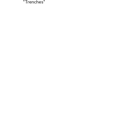
"Trenches"