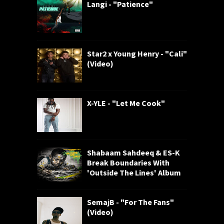
Langi - "Patience"
Star2 x Young Henry - "Cali"
(Video)
X-YLE - "Let Me Cook"
Shabaam Sahdeeq & ES-K
Break Boundaries With
'Outside The Lines' Album
SemajB - "For The Fans"
(Video)