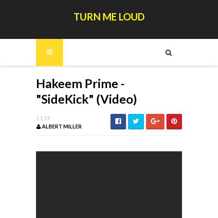
TURN ME LOUD
Hakeem Prime -
"SideKick" (Video)
7.1.19
ALBERT MILLER