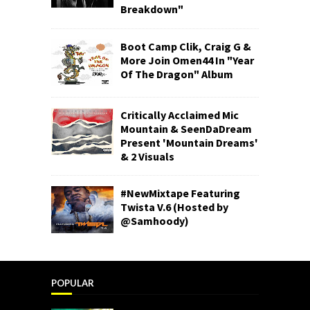
Breakdown"
Boot Camp Clik, Craig G &
More Join Omen44 In "Year
Of The Dragon" Album
Critically Acclaimed Mic
Mountain & SeenDaDream
Present 'Mountain Dreams'
& 2 Visuals
#NewMixtape Featuring
Twista V.6 (Hosted by
@Samhoody)
POPULAR