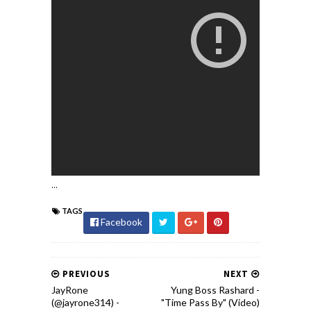
...
TAGS
Facebook
PREVIOUS
NEXT
JayRone
Yung Boss Rashard -
(@jayrone314) -
"Time Pass By" (Video)