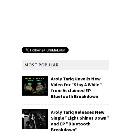
MOST POPULAR
Aroly Tariq Unveils New
Video for "Stay A While"
from Acclaimed EP
Bluetooth Breakdown
Aroly Tariq Releases New
Single "Light Shines Down"
and EP "Bluetooth
Breakdown"