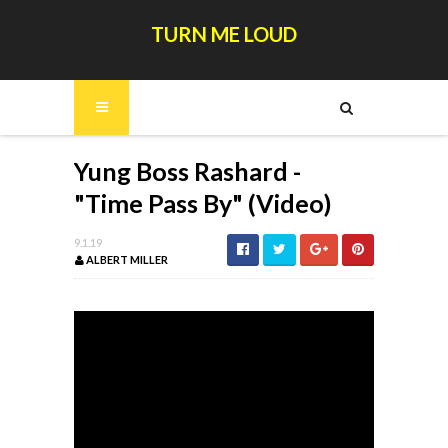
TURN ME LOUD
Yung Boss Rashard -
"Time Pass By" (Video)
9.1.19
ALBERT MILLER