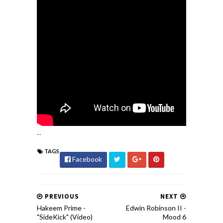
...
TAGS
Facebook
PREVIOUS
NEXT
Hakeem Prime -
Edwin Robinson II -
"SideKick" (Video)
Mood 6