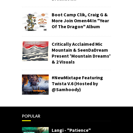
Boot Camp Clik, Craig G &
More Join Omen44 In "Year
Of The Dragon" Album
Critically Acclaimed Mic
Mountain & SeenDaDream
Present 'Mountain Dreams'
& 2 Visuals
#NewMixtape Featuring
Twista V.6 (Hosted by
@Samhoody)
POPULAR
Langi - "Patience"