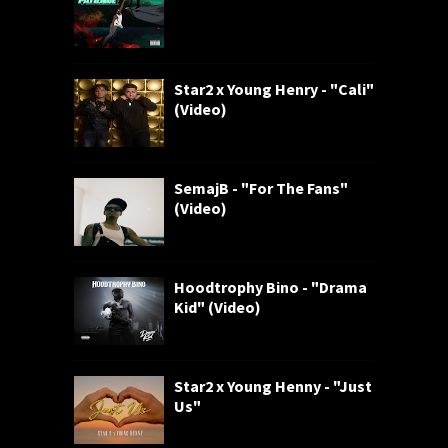
Star2 x Young Henry - "Cali"
(Video)
SemajB - "For The Fans"
(Video)
Hoodtrophy Bino - "Drama
Kid" (Video)
Star2 x Young Henny - "Just
Us"