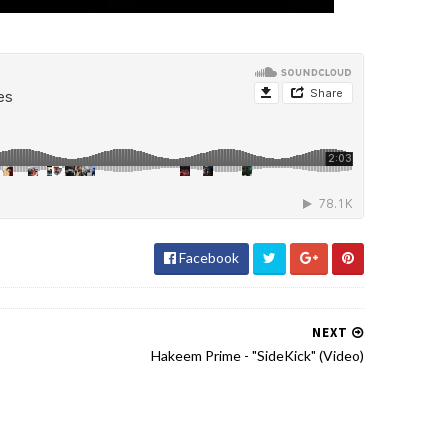
Facebook
NEXT
Hakeem Prime - "SideKick" (Video)