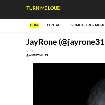
TURN ME LOUD
HOME
CONTACT
PROMOTE YOUR MUSIC
JayRone (@jayrone314
6.1.19
ALBERT MILLER