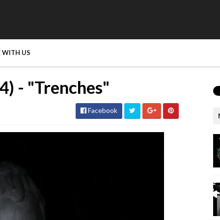
 WITH US
) - "Trenches"
Facebook