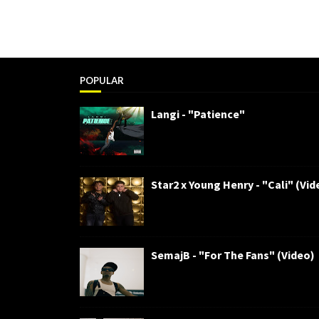
POPULAR
Langi - "Patience"
Star2 x Young Henry - "Cali" (Vid
SemajB - "For The Fans" (Video)