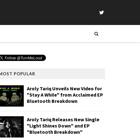
MOST POPULAR
Aroly Tariq Unveils New Video for
"Stay A While" from Acclaimed EP
Bluetooth Breakdown
Aroly Tariq Releases New Single
"Light Shines Down" and EP
"Bluetooth Breakdown"