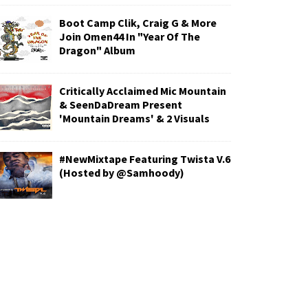
Boot Camp Clik, Craig G & More
Join Omen44 In "Year Of The
Dragon" Album
Critically Acclaimed Mic Mountain
& SeenDaDream Present
'Mountain Dreams' & 2 Visuals
#NewMixtape Featuring Twista V.6
(Hosted by @Samhoody)