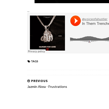
...
TAGS
PREVIOUS
Jazmin Akea - Frustrations