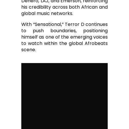
Denero, LAJ, and Emerson, reinforcing
his credibility across both African and
global music networks.
With “Sensational,” Terror D continues
to push boundaries, positioning
himself as one of the emerging voices
to watch within the global Afrobeats
scene.