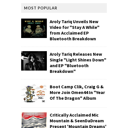
MOST POPULAR
Aroly Tariq Unveils New
Video for "Stay A While"
from Acclaimed EP
Bluetooth Breakdown
Aroly Tariq Releases New
Single "Light Shines Down"
and EP "Bluetooth
Breakdown"
Boot Camp Clik, Craig G &
More Join Omen44 In "Year
Of The Dragon" Album
Critically Acclaimed Mic
Mountain & SeenDaDream
Present 'Mountain Dreams'