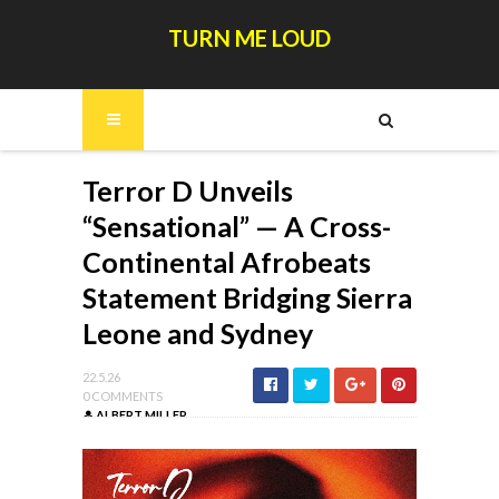
TURN ME LOUD
Terror D Unveils
“Sensational” — A Cross-
Continental Afrobeats
Statement Bridging Sierra
Leone and Sydney
22.5.26
0 COMMENTS
ALBERT MILLER