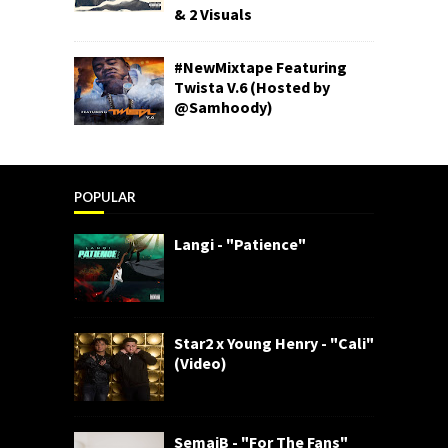
& 2 Visuals
#NewMixtape Featuring
Twista V.6 (Hosted by
@Samhoody)
POPULAR
Langi - "Patience"
Star2 x Young Henry - "Cali"
(Video)
SemajB - "For The Fans"