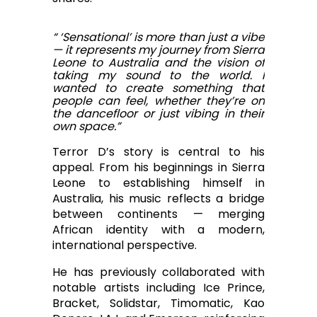
“ ‘Sensational’ is more than just a vibe
— it represents my journey from Sierra
Leone to Australia and the vision of
taking my sound to the world. I
wanted to create something that
people can feel, whether they’re on
the dancefloor or just vibing in their
own space.”
Terror D’s story is central to his
appeal. From his beginnings in Sierra
Leone to establishing himself in
Australia, his music reflects a bridge
between continents — merging
African identity with a modern,
international perspective.
He has previously collaborated with
notable artists including Ice Prince,
Bracket, Solidstar, Timomatic, Kao