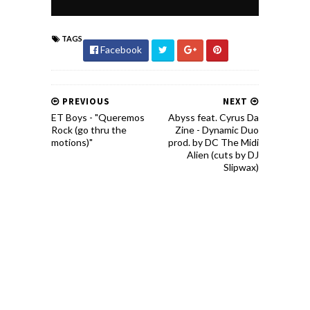
TAGS
Facebook
PREVIOUS
NEXT
ET Boys - "Queremos
Abyss feat. Cyrus Da
Rock (go thru the
Zine - Dynamic Duo
motions)"
prod. by DC The Midi
Alien (cuts by DJ
Slipwax)