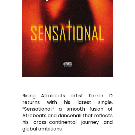
Rising Afrobeats artist Terror D
returns with his latest single,
“Sensational,” a smooth fusion of
Afrobeats and dancehall that reflects
his cross-continental journey and
global ambitions.