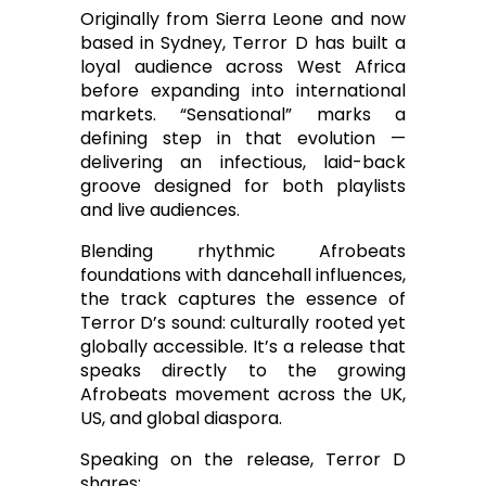
Originally from Sierra Leone and now
based in Sydney, Terror D has built a
loyal audience across West Africa
before expanding into international
markets. “Sensational” marks a
defining step in that evolution —
delivering an infectious, laid-back
groove designed for both playlists
and live audiences.
Blending rhythmic Afrobeats
foundations with dancehall influences,
the track captures the essence of
Terror D’s sound: culturally rooted yet
globally accessible. It’s a release that
speaks directly to the growing
Afrobeats movement across the UK,
US, and global diaspora.
Speaking on the release, Terror D
shares: