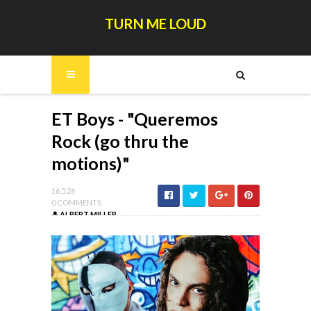
TURN ME LOUD
ET Boys - "Queremos
Rock (go thru the
motions)"
16.5.26
0 COMMENTS
ALBERT MILLER