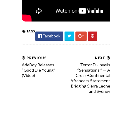
TAGS
Facebook
PREVIOUS
NEXT
AdeBoy Releases
Terror D Unveils
“Good Die Young”
“Sensational” — A
(Video)
Cross-Continental
Afrobeats Statement
Bridging Sierra Leone
and Sydney