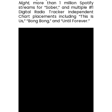
Night
, more than 1 million Spotify
streams for “Sober,” and multiple #1
Digital Radio Tracker Independent
Chart placements including “This Is
Us,” “Bong Bong,” and “Until Forever.”