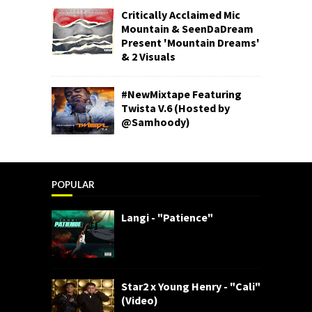
Critically Acclaimed Mic
Mountain & SeenDaDream
Present 'Mountain Dreams'
& 2 Visuals
#NewMixtape Featuring
Twista V.6 (Hosted by
@Samhoody)
POPULAR
Langi - "Patience"
Star2 x Young Henry - "Cali"
(Video)