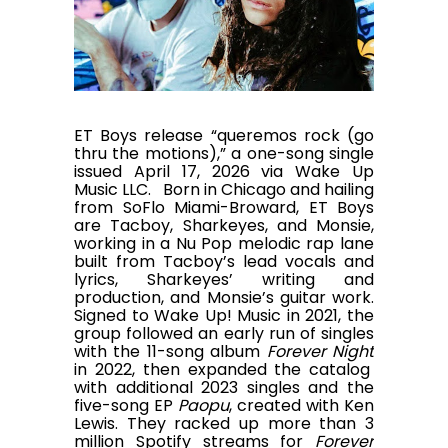
ET Boys release “queremos rock (go
thru the motions),” a one-song single
issued April 17, 2026 via Wake Up
Music LLC. Born in Chicago and hailing
from SoFlo Miami-Broward, ET Boys
are Tacboy, Sharkeyes, and Monsie,
working in a Nu Pop melodic rap lane
built from Tacboy’s lead vocals and
lyrics, Sharkeyes’ writing and
production, and Monsie’s guitar work.
Signed to Wake Up! Music in 2021, the
group followed an early run of singles
with the 11-song album
Forever Night
in 2022, then expanded the catalog
with additional 2023 singles and the
five-song EP
Paopu
, created with Ken
Lewis. They racked up more than 3
million Spotify streams for
Forever