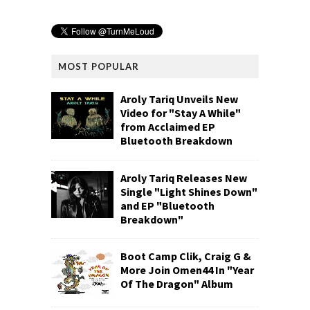
MOST POPULAR
Aroly Tariq Unveils New
Video for "Stay A While"
from Acclaimed EP
Bluetooth Breakdown
Aroly Tariq Releases New
Single "Light Shines Down"
and EP "Bluetooth
Breakdown"
Boot Camp Clik, Craig G &
More Join Omen44 In "Year
Of The Dragon" Album