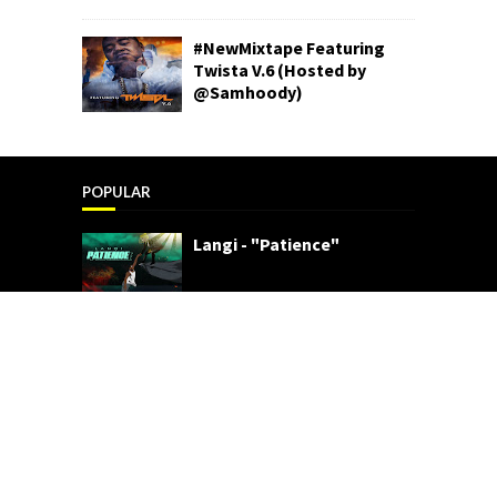
#NewMixtape Featuring
Twista V.6 (Hosted by
@Samhoody)
POPULAR
Langi - "Patience"
Star2 x Young Henry - "Cali"
(Video)
SemajB - "For The Fans"
(Video)