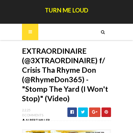
TURN ME LOUD
EXTRAORDINAIRE
(@3XTRAORDINAIRE) f/
Crisis Tha Rhyme Don
(@RhymeDon365) -
"Stomp The Yard (I Won't
Stop)" (Video)
2.2.25
0 COMMENTS
ALBERT MILLER