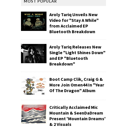
MOST POPULAR
Aroly Tariq Unveils New
Video for "Stay A While"
from Acclaimed EP
Bluetooth Breakdown
Aroly Tariq Releases New
Single "Light Shines Down"
and EP "Bluetooth
Breakdown"
Boot Camp Clik, Craig G &
More Join Omen44 In "Year
Of The Dragon" Album
Critically Acclaimed Mic
Mountain & SeenDaDream
Present 'Mountain Dreams'
& 2 Visuals