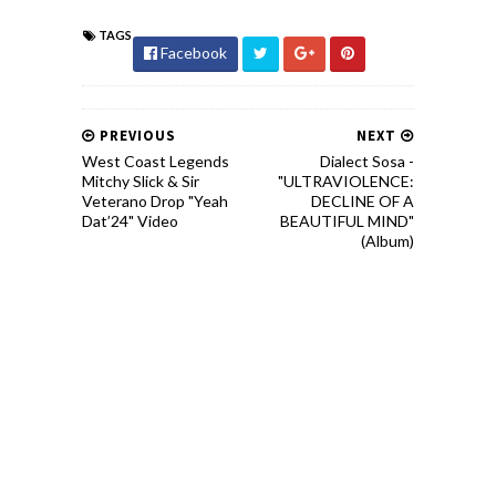
TAGS
Facebook
PREVIOUS
NEXT
West Coast Legends
Dialect Sosa -
Mitchy Slick & Sir
"ULTRAVIOLENCE:
Veterano Drop "Yeah
DECLINE OF A
Dat’24" Video
BEAUTIFUL MIND"
(Album)