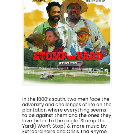
In the 1800’s south, two men face the
adversity and challenges of life on the
plantation where everything seems
to be against them and the ones they
love. Listen to the single "Stomp the
Yard(I Won't Stop) & more music by
Extraordinaire and Crisis Tha Rhyme