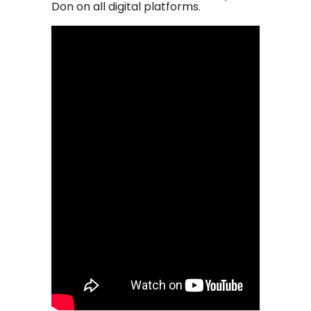
Don on all digital platforms.