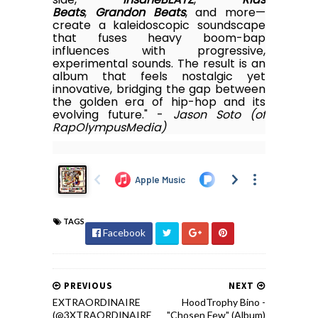
Beats
,
Grandon Beats
, and more—
create a kaleidoscopic soundscape
that fuses heavy boom-bap
influences with progressive,
experimental sounds. The result is an
album that feels nostalgic yet
innovative, bridging the gap between
the golden era of hip-hop and its
evolving future." -
Jason Soto (of
RapOlympusMedia)
TAGS
Facebook
PREVIOUS
NEXT
EXTRAORDINAIRE
HoodTrophy Bino -
(@3XTRAORDINAIRE
"Chosen Few" (Album)