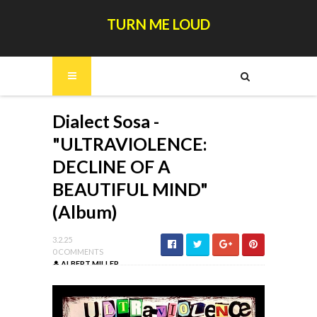
TURN ME LOUD
Dialect Sosa -
"ULTRAVIOLENCE:
DECLINE OF A
BEAUTIFUL MIND"
(Album)
3.2.25
0 COMMENTS
ALBERT MILLER