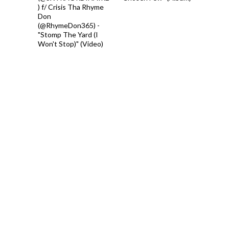
) f/ Crisis Tha Rhyme
Don
(@RhymeDon365) -
"Stomp The Yard (I
Won't Stop)" (Video)