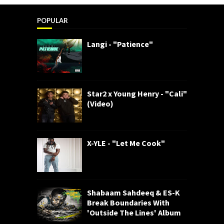
POPULAR
Langi - "Patience"
Star2 x Young Henry - "Cali"
(Video)
X-YLE - "Let Me Cook"
Shabaam Sahdeeq & ES-K
Break Boundaries With
'Outside The Lines' Album