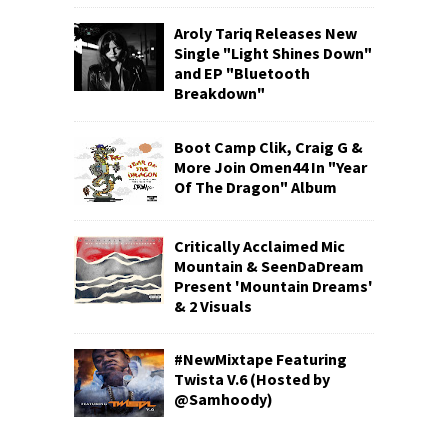
Aroly Tariq Releases New
Single "Light Shines Down"
and EP "Bluetooth
Breakdown"
Boot Camp Clik, Craig G &
More Join Omen44 In "Year
Of The Dragon" Album
Critically Acclaimed Mic
Mountain & SeenDaDream
Present 'Mountain Dreams'
& 2 Visuals
#NewMixtape Featuring
Twista V.6 (Hosted by
@Samhoody)