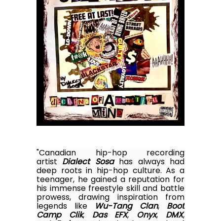
"Canadian hip-hop recording
artist
Dialect Sosa
has always had
deep roots in hip-hop culture. As a
teenager, he gained a reputation for
his immense freestyle skill and battle
prowess, drawing inspiration from
legends like
Wu-Tang Clan
,
Boot
Camp Clik
,
Das EFX
,
Onyx
,
DMX
,