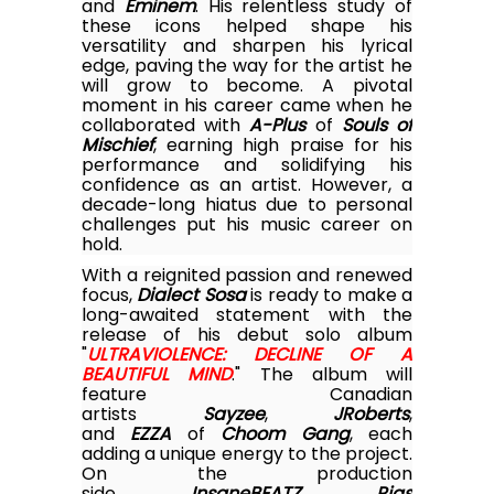
and
Eminem
. His relentless study of
these icons helped shape his
versatility and sharpen his lyrical
edge, paving the way for the artist he
will grow to become. A pivotal
moment in his career came when he
collaborated with
A-Plus
of
Souls of
Mischief
, earning high praise for his
performance and solidifying his
confidence as an artist. However, a
decade-long hiatus due to personal
challenges put his music career on
hold.
With a reignited passion and renewed
focus,
Dialect Sosa
is ready to make a
long-awaited statement with the
release of his debut solo album
"
ULTRAVIOLENCE: DECLINE OF A
BEAUTIFUL MIND
." The album will
feature Canadian
artists
Sayzee
,
JRoberts
,
and
EZZA
of
Choom Gang
, each
adding a unique energy to the project.
On the production
side,
InsaneBEATZ
,
Rias