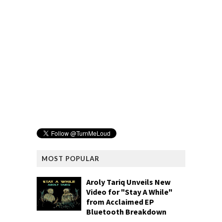
MOST POPULAR
Aroly Tariq Unveils New
Video for "Stay A While"
from Acclaimed EP
Bluetooth Breakdown