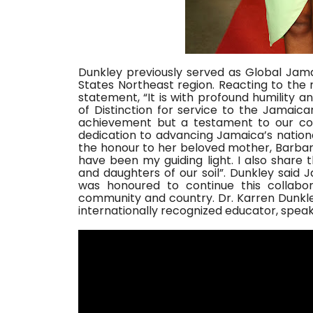
Dunkley previously served as Global Jam
States Northeast region. Reacting to the 
statement, “It is with profound humility 
of Distinction for service to the Jamaica
achievement but a testament to our com
dedication to advancing Jamaica’s nation
the honour to her beloved mother, Barba
have been my guiding light. I also share 
and daughters of our soil”. Dunkley said 
was honoured to continue this collabor
community and country. Dr. Karren Dunkley 
internationally recognized educator, spea