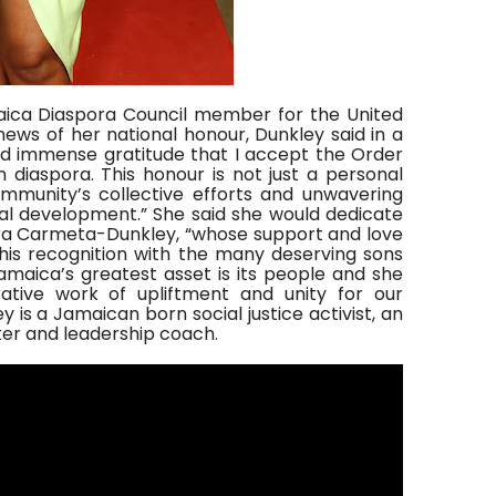
aica Diaspora Council member for the United
news of her national honour, Dunkley said in a
and immense gratitude that I accept the Order
n diaspora. This honour is not just a personal
munity’s collective efforts and unwavering
al development.” She said she would dedicate
ra Carmeta-Dunkley, “whose support and love
this recognition with the many deserving sons
Jamaica’s greatest asset is its people and she
ative work of upliftment and unity for our
is a Jamaican born social justice activist, an
ker and leadership coach.