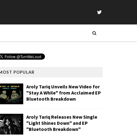
MOST POPULAR
Aroly Tariq Unveils New Video for
"Stay A While" from Acclaimed EP
Bluetooth Breakdown
Aroly Tariq Releases New Single
"Light Shines Down" and EP
"Bluetooth Breakdown"