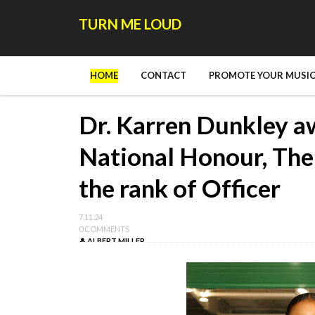
TURN ME LOUD
HOME
CONTACT
PROMOTE YOUR MUSIC
Dr. Karren Dunkley a
National Honour, The 
the rank of Officer
7.11.24
0 COMMENTS
ALBERT MILLER