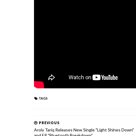
TAGS
PREVIOUS
Aroly Tariq Releases New Single "Light Shines Down"
and EP "Bluetooth Breakdown"