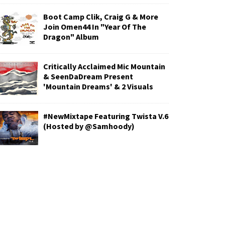
Boot Camp Clik, Craig G & More
Join Omen44 In "Year Of The
Dragon" Album
Critically Acclaimed Mic Mountain
& SeenDaDream Present
'Mountain Dreams' & 2 Visuals
#NewMixtape Featuring Twista V.6
(Hosted by @Samhoody)