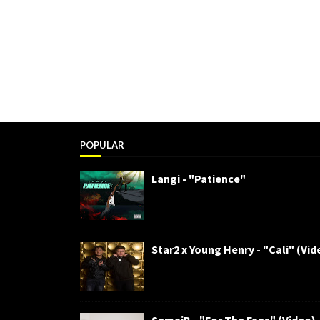
POPULAR
Langi - "Patience"
Star2 x Young Henry - "Cali" (Vid