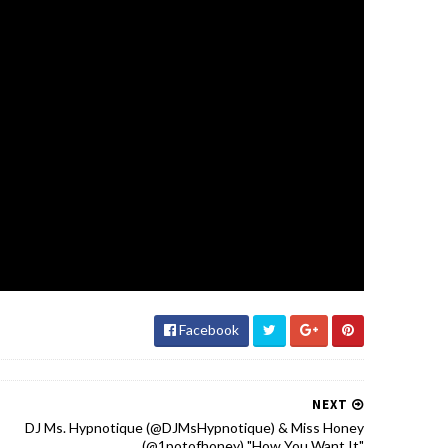
Facebook
NEXT
DJ Ms. Hypnotique (‪@DJMsHypnotique‬) & Miss Honey
(@1potofhoney‬) "How You Want It"