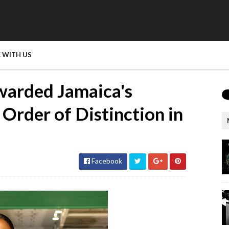
 WITH US
warded Jamaica's
Order of Distinction in
Facebook