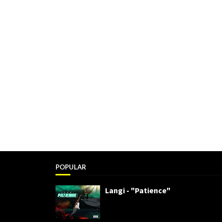
POPULAR
Langi - "Patience"