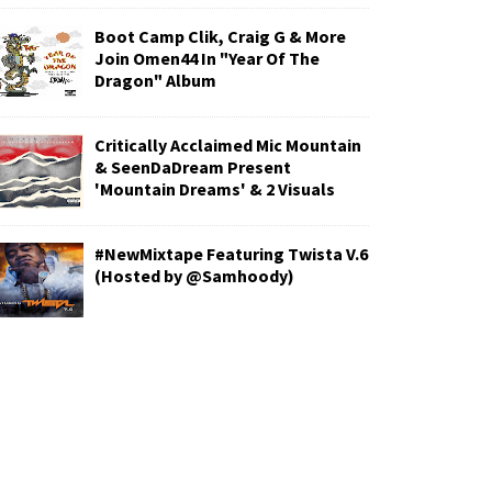
Boot Camp Clik, Craig G & More
Join Omen44 In "Year Of The
Dragon" Album
Critically Acclaimed Mic Mountain
& SeenDaDream Present
'Mountain Dreams' & 2 Visuals
#NewMixtape Featuring Twista V.6
(Hosted by @Samhoody)