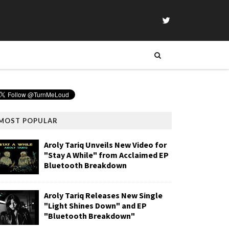
MOST POPULAR
Aroly Tariq Unveils New Video for
"Stay A While" from Acclaimed EP
Bluetooth Breakdown
Aroly Tariq Releases New Single
"Light Shines Down" and EP
"Bluetooth Breakdown"