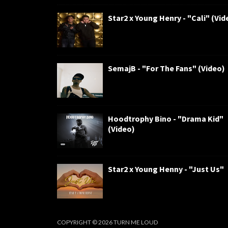
Star2 x Young Henry - "Cali" (Vid
SemajB - "For The Fans" (Video)
Hoodtrophy Bino - "Drama Kid"
(Video)
Star2 x Young Henny - "Just Us"
COPYRIGHT ©
2026
TURN ME LOUD