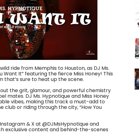
wild ride from Memphis to Houston, as DJ Ms.
 Want It” featuring the fierce Miss Honey! This
m that’s sure to heat up the scene.
 out the grit, glamour, and powerful chemistry
el mates. DJ Ms. Hypnotique and Miss Honey
ble vibes, making this track a must-add to
he club or riding through the city, “How You
n Instagram & X at ‪@DJMsHypnotique‬ and
tch exclusive content and behind-the-scenes