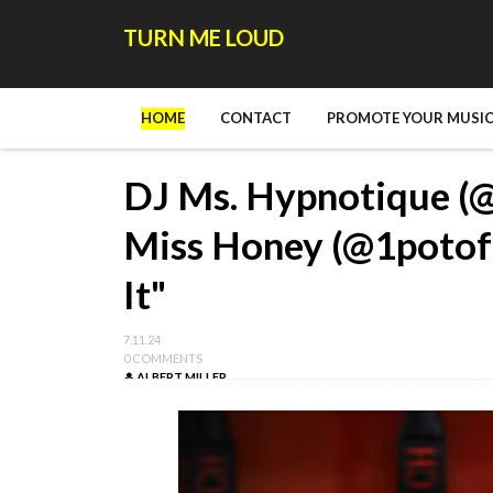
TURN ME LOUD
HOME
CONTACT
PROMOTE YOUR MUSIC
DJ Ms. Hypnotique (
Miss Honey (@1potof
It"
7.11.24
0 COMMENTS
ALBERT MILLER