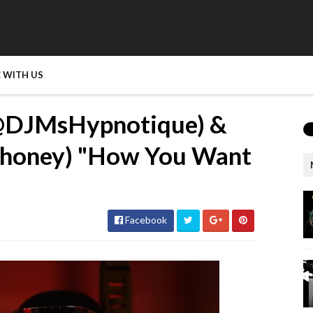
 WITH US
‪@DJMsHypnotique‬) &
honey‬) "How You Want
Facebook