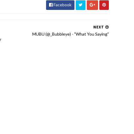
Facebook
NEXT
MUBU (@_Bubbleye) - "What You Saying"
r