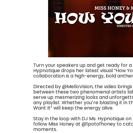
Turn your speakers up and get ready for a 
Hypnotique drops her latest visual “How You
collaboration is a high-energy, bold anthe
Directed by @MelloVision, the video brings
between these two phenomenal artists lab
serve up mesmerizing looks and unforgetta
any playlist. Whether you’re blasting it in t
Want It” will keep the energy alive.
Stay in the loop with DJ Ms. Hypnotique o
follow Miss Honey at ‪@1potofhoney‬ to ca
moments.