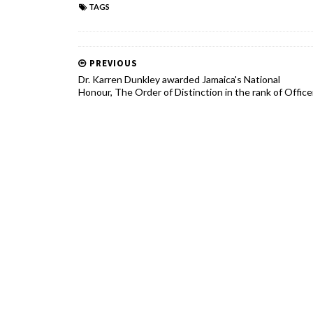
TAGS
PREVIOUS
Dr. Karren Dunkley awarded Jamaica's National
Honour, The Order of Distinction in the rank of Office