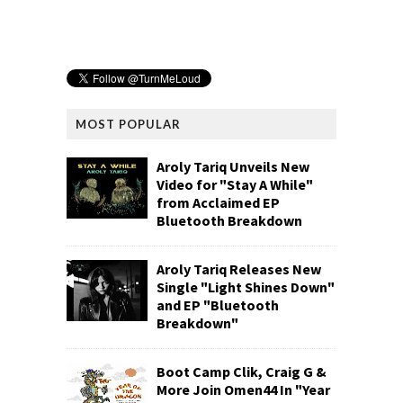
MOST POPULAR
Aroly Tariq Unveils New
Video for "Stay A While"
from Acclaimed EP
Bluetooth Breakdown
Aroly Tariq Releases New
Single "Light Shines Down"
and EP "Bluetooth
Breakdown"
Boot Camp Clik, Craig G &
More Join Omen44 In "Year