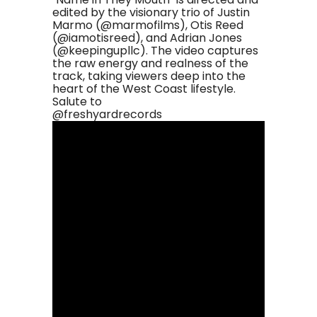
edited by the visionary trio of Justin
Marmo (@marmofilms), Otis Reed
(@iamotisreed), and Adrian Jones
(@keepingupllc). The video captures
the raw energy and realness of the
track, taking viewers deep into the
heart of the West Coast lifestyle.
Salute to
@freshyardrecords