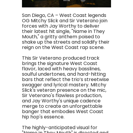
San Diego, CA – West Coast legends
OG Mitchy Slick and Sir Veterano join
forces with Jay Worthy to deliver
their latest hit single, "Name in They
Mouth," a gritty anthem poised to
shake up the streets and solidify their
reign on the West Coast rap scene.
This Sir Veterano produced track
brings the signature West Coast
flavor, laced with heavy basslines,
soulful undertones, and hard-hitting
bars that reflect the trio’s streetwise
swagger and lyrical mastery. Mitchy
Slick's veteran presence on the mic,
Sir Veterano's flawless production,
and Jay Worthy's unique cadence
merge to create an unforgettable
banger that embodies West Coast
hip hop's essence.
The highly-anticipated visual for
"Name in They Mouth" is directed and