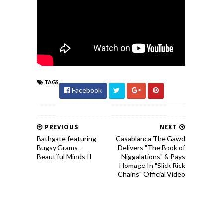
TAGS
Facebook
PREVIOUS
NEXT
Bathgate featuring
Casablanca The Gawd
Bugsy Grams -
Delivers "The Book of
Beautiful Minds II
Niggalations" & Pays
Homage In "Slick Rick
Chains" Official Video