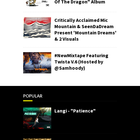
Of The Dragon" Album
Critically Acclaimed Mic
Mountain & SeenDaDream
Present 'Mountain Dreams'
& 2 Visuals
#NewMixtape Featuring
Twista V.6 (Hosted by
@Samhoody)
POPULAR
Langi - "Patience"