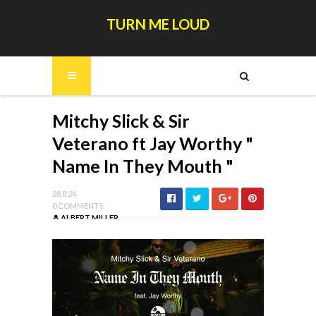
TURN ME LOUD
Mitchy Slick & Sir
Veterano ft Jay Worthy "
Name In They Mouth "
28.8.24
0 COMMENTS
ALBERT MILLER