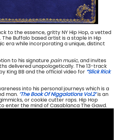
ck to the essence, gritty NY Hip Hop, a vetted
 Buffalo based artist is a staple in Hip
c era while incorporating a unique, distinct
tion to his signature
pain music
, and invites
uths delivered unapologetically.
The 13-track
y King BB and the official video for
“Slick Rick
reness into his personal journeys which is a
and man.
‘The Book Of Niggalations Vol.2’
is an
gimmicks, or cookie cutter raps. Hip Hop
 to enter the mind of Casablanca The Gawd.