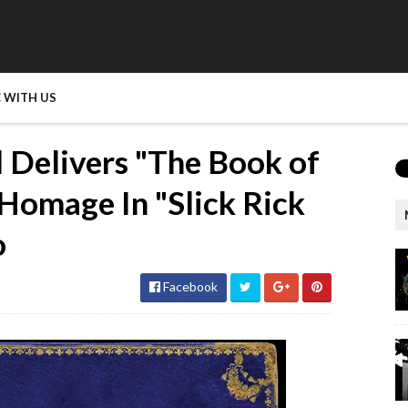
 WITH US
Delivers "The Book of
Homage In "Slick Rick
o
Facebook