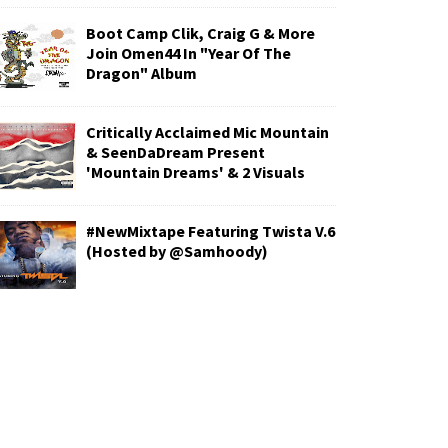
Boot Camp Clik, Craig G & More
Join Omen44 In "Year Of The
Dragon" Album
Critically Acclaimed Mic Mountain
& SeenDaDream Present
'Mountain Dreams' & 2 Visuals
#NewMixtape Featuring Twista V.6
(Hosted by @Samhoody)