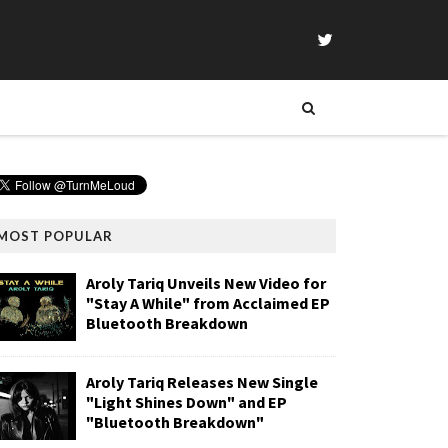
MOST POPULAR
Aroly Tariq Unveils New Video for
"Stay A While" from Acclaimed EP
Bluetooth Breakdown
Aroly Tariq Releases New Single
"Light Shines Down" and EP
"Bluetooth Breakdown"