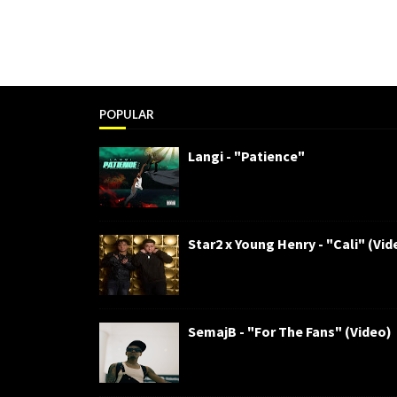
POPULAR
Langi - "Patience"
Star2 x Young Henry - "Cali" (Vid
SemajB - "For The Fans" (Video)