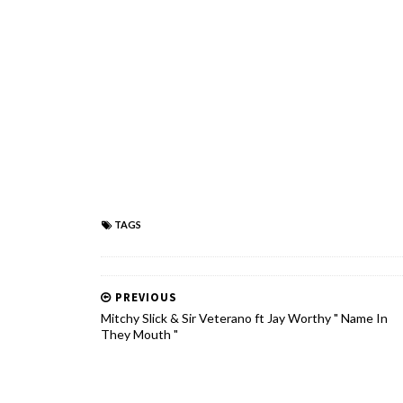
TAGS
PREVIOUS
Mitchy Slick & Sir Veterano ft Jay Worthy " Name In
They Mouth "