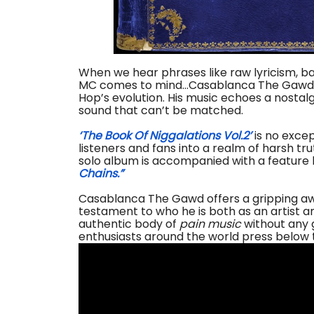
When we hear phrases like raw lyricism, ba
MC comes to mind…Casablanca The Gawd. The
Hop’s evolution. His music echoes a nostalgi
sound that can’t be matched.
‘The Book Of Niggalations Vol.2’
is no excep
listeners and fans into a realm of harsh tr
solo album is accompanied with a feature b
Chains.”
Casablanca The Gawd offers a gripping awa
testament to who he is both as an artist 
authentic body of
pain music
without any 
enthusiasts around the world press below