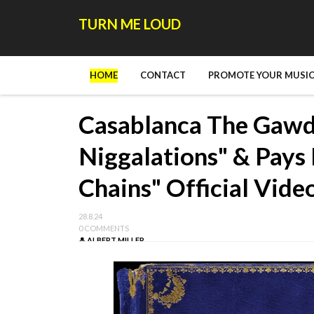
TURN ME LOUD
HOME
CONTACT
PROMOTE YOUR MUSIC
Casablanca The Gawd 
Niggalations" & Pays 
Chains" Official Vide
28.8.24
0 COMMENTS
ALBERT MILLER