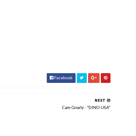
Facebook
NEXT
Cam Gnarly - "DINO USA"