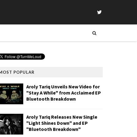
MOST POPULAR
Aroly Tariq Unveils New Video for
"Stay A While" from Acclaimed EP
Bluetooth Breakdown
Aroly Tariq Releases New Single
"Light Shines Down" and EP
"Bluetooth Breakdown"