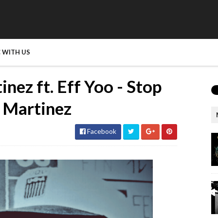
 WITH US
nez ft. Eff Yoo - Stop
e Martinez
Facebook