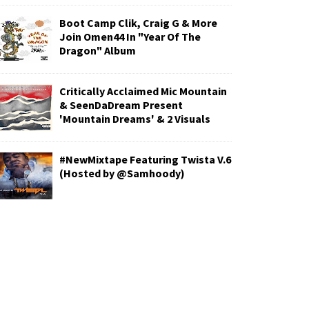
Boot Camp Clik, Craig G & More
Join Omen44 In "Year Of The
Dragon" Album
Critically Acclaimed Mic Mountain
& SeenDaDream Present
'Mountain Dreams' & 2 Visuals
#NewMixtape Featuring Twista V.6
(Hosted by @Samhoody)