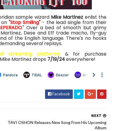
oridian sample wizard
Mike Martinez
enlist the
on
"Stop Smiling"
- the lead single from their
SEPERADO
." Over a bed of smooth but grimy
Martinez, Dese and Eff trade macho, fly-guy
d of the English language. There's no hooks
 demanding several replays.
all streaming platforms
& for purchase
 Mike Martinez drops
7/19/24
everywhere!
Facebook
NEXT
TAVI OSHON Releases New Song From His Upcoming
Album