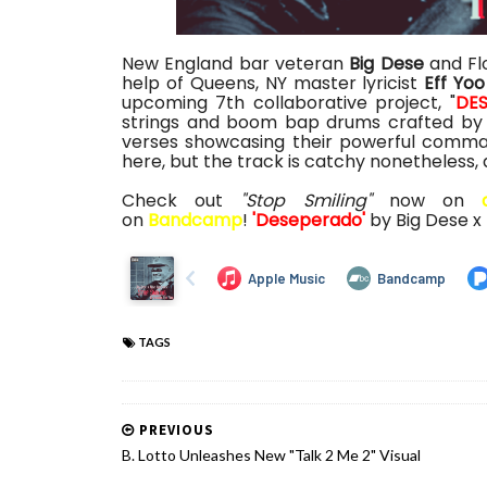
New England bar veteran
Big Dese
and Fl
help of Queens, NY master lyricist
Eff Yoo
upcoming 7th collaborative project, "
DE
strings and boom bap drums crafted by 
verses showcasing their powerful comman
here, but the track is catchy nonetheless,
Check out
"Stop Smiling"
now on
on
Bandcamp
!
'Deseperado'
by Big Dese x
TAGS
PREVIOUS
B. Lotto Unleashes New "Talk 2 Me 2" Visual