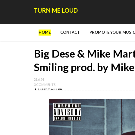
TURN ME LOUD
HOME
CONTACT
PROMOTE YOUR MUSIC
Big Dese & Mike Marti
Smiling prod. by Mik
21.6.24
0 COMMENTS
ALBERT MILLER