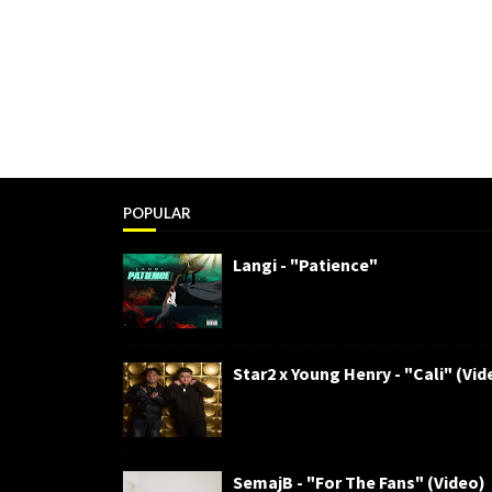
POPULAR
Langi - "Patience"
Star2 x Young Henry - "Cali" (Vid
SemajB - "For The Fans" (Video)