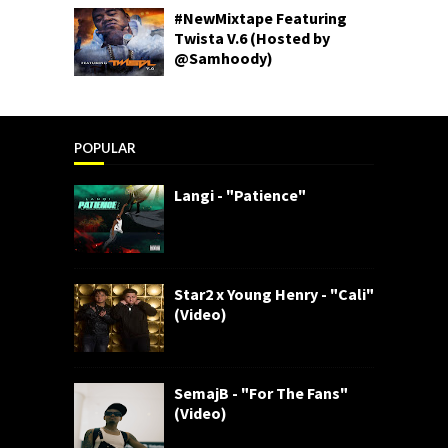
#NewMixtape Featuring
Twista V.6 (Hosted by
@Samhoody)
POPULAR
Langi - "Patience"
Star2 x Young Henry - "Cali"
(Video)
SemajB - "For The Fans"
(Video)