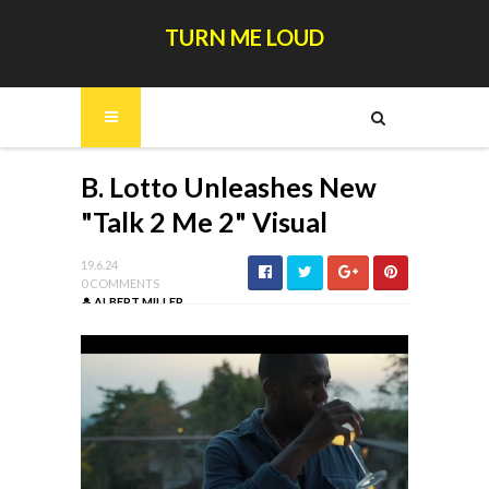
TURN ME LOUD
B. Lotto Unleashes New
"Talk 2 Me 2" Visual
19.6.24
0 COMMENTS
ALBERT MILLER