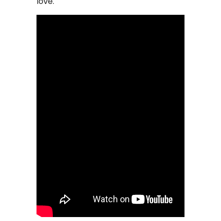
love.