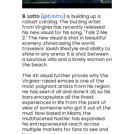
B. Lotto
(
@b.lotto
)
is building up a
robust catalog. The buzzing artist
from Virginia has recently released
his new visual for his song, "Talk 2 Me
2." The new visual is shot in beautiful
scenery, showcasing the world
travelers' lavish lifestyle and ability to
shine in any arena. It is shot between
a luxurious villa and a lovely woman on
the beach.
The 4K visual further proves why the
Virginia-raised emcee is one of the
most poignant artists from his region.
He has seen it all and done it all, so his
bars encapsulate all the finest
experiences in life from the point of
view of someone who got it out of the
mud. Now based in Miami, the
multifaceted hustler has expanded
his entrepreneurial reach across
multiple markets for fans to see and