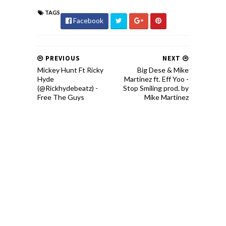
TAGS
Facebook
PREVIOUS
NEXT
Mickey Hunt Ft Ricky
Big Dese & Mike
Hyde
Martinez ft. Eff Yoo -
(@Rickhydebeatz) -
Stop Smiling prod. by
Free The Guys
Mike Martinez