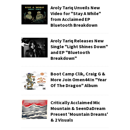
Aroly Tariq Unveils New
Video for "Stay A While"
from Acclaimed EP
Bluetooth Breakdown
Aroly Tariq Releases New
Single "Light Shines Down"
and EP "Bluetooth
Breakdown"
Boot Camp Clik, Craig G &
More Join Omen44 In "Year
Of The Dragon" Album
Critically Acclaimed Mic
Mountain & SeenDaDream
Present 'Mountain Dreams'
& 2 Visuals