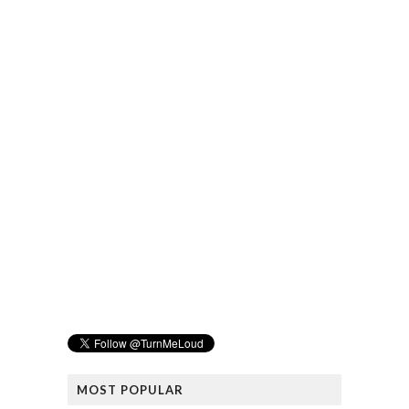
MOST POPULAR