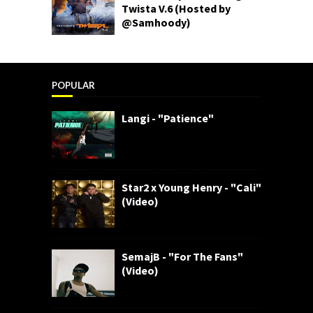
Twista V.6 (Hosted by
@Samhoody)
POPULAR
Langi - "Patience"
Star2 x Young Henry - "Cali"
(Video)
SemajB - "For The Fans"
(Video)