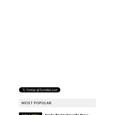
MOST POPULAR