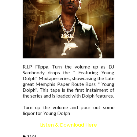
R.I.P Flippa. Turn the volume up as DJ
Samhoody drops the " Featuring Young
Dolph" Mixtape series, showcasing the Late
great Memphis Paper Route Boss " Young
Dolph". This tape is the first instalment of
the series and is loaded with Dolph features.
Turn up the volume and pour out some
liquor for Young Dolph
Listen & Download Here
TAGS