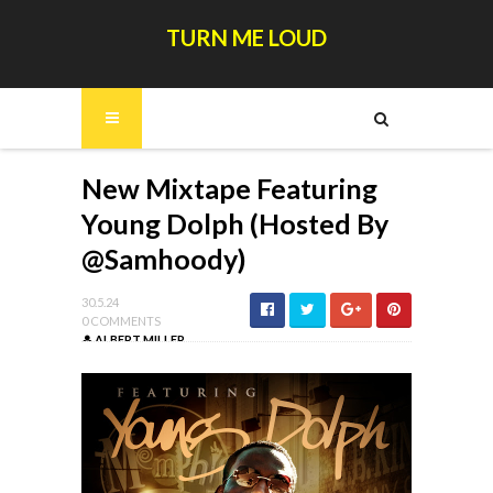
TURN ME LOUD
New Mixtape Featuring
Young Dolph (Hosted By
@Samhoody)
30.5.24
0 COMMENTS
ALBERT MILLER