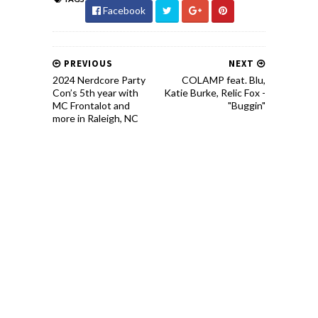
Facebook
PREVIOUS
NEXT
2024 Nerdcore Party
COLAMP feat. Blu,
Con’s 5th year with
Katie Burke, Relic Fox -
MC Frontalot and
"Buggin"
more in Raleigh, NC