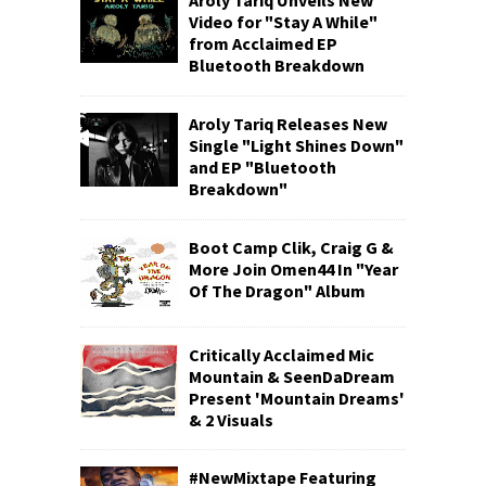
Aroly Tariq Unveils New
Video for "Stay A While"
from Acclaimed EP
Bluetooth Breakdown
Aroly Tariq Releases New
Single "Light Shines Down"
and EP "Bluetooth
Breakdown"
Boot Camp Clik, Craig G &
More Join Omen44 In "Year
Of The Dragon" Album
Critically Acclaimed Mic
Mountain & SeenDaDream
Present 'Mountain Dreams'
& 2 Visuals
#NewMixtape Featuring