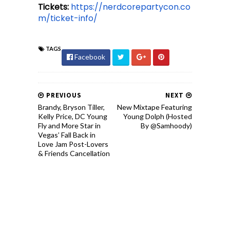
Tickets:
https://nerdcorepartycon.co
m/ticket-info/
TAGS
Facebook
PREVIOUS
NEXT
Brandy, Bryson Tiller,
New Mixtape Featuring
Kelly Price, DC Young
Young Dolph (Hosted
Fly and More Star in
By @Samhoody)
Vegas’ Fall Back in
Love Jam Post-Lovers
& Friends Cancellation