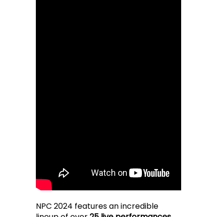
NPC 2024 features an incredible
lineup of over
25 live performances