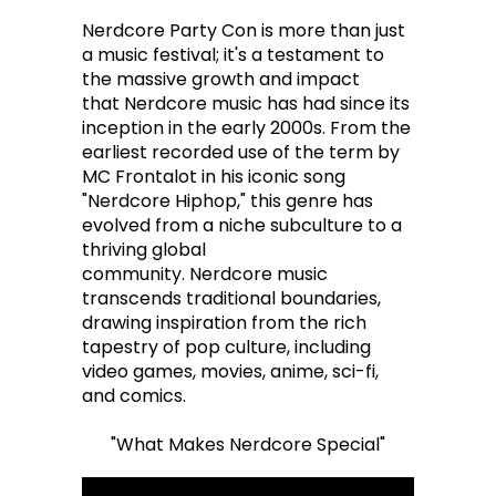
Nerdcore Party Con is more than just
a music festival; it's a testament to
the massive growth and impact
that Nerdcore music has had since its
inception in the early 2000s. From the
earliest recorded use of the term by
MC Frontalot in his iconic song
"Nerdcore Hiphop," this genre has
evolved from a niche subculture to a
thriving global
community. Nerdcore music
transcends traditional boundaries,
drawing inspiration from the rich
tapestry of pop culture, including
video games, movies, anime, sci-fi,
and comics.
"What Makes Nerdcore Special"