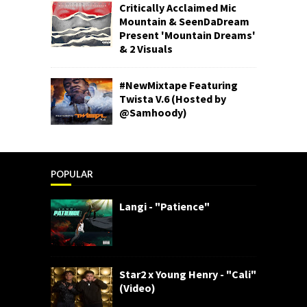
Critically Acclaimed Mic
Mountain & SeenDaDream
Present 'Mountain Dreams'
& 2 Visuals
#NewMixtape Featuring
Twista V.6 (Hosted by
@Samhoody)
POPULAR
Langi - "Patience"
Star2 x Young Henry - "Cali"
(Video)