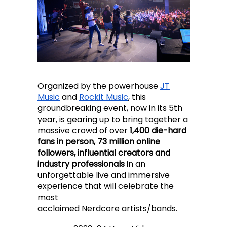
Organized by the powerhouse
JT
Music
and
Rockit Music
, this
groundbreaking event, now in its 5th
year, is gearing up to bring together a
massive crowd of over
1,400 die-hard
fans in person, 73 million online
followers, influential creators and
industry professionals
in an
unforgettable live and immersive
experience that will celebrate the
most
acclaimed Nerdcore artists/bands.