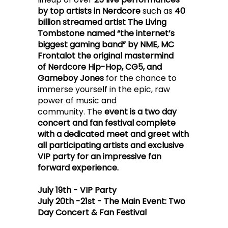
by top artists in Nerdcore
such as
40
billion streamed artist The Living
Tombstone named “the internet’s
biggest gaming band” by NME, MC
Frontalot the original mastermind
of Nerdcore Hip-Hop, CG5, and
Gameboy Jones
for the chance to
immerse yourself in the epic, raw
power of music and
community.
The
event is a two day
concert and fan festival complete
with a dedicated meet and greet with
all participating artists and exclusive
VIP party for an impressive fan
forward experience.
July 19th - VIP Party
July 20th -21st - The Main Event: Two
Day Concert & Fan Festival