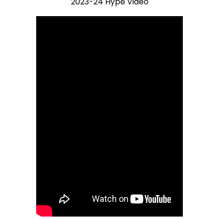
2023-24 Hype Video