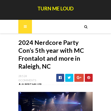
TURN ME LOUD
2024 Nerdcore Party
Con’s 5th year with MC
Frontalot and more in
Raleigh, NC
28.5.24
0 COMMENTS
ALBERT MILLER