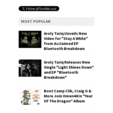
MOST POPULAR
Aroly Tariq Unveils New
Video for "Stay A While"
from Acclaimed EP
Bluetooth Breakdown
Aroly Tariq Releases New
Single "Light Shines Down"
and EP "Bluetooth
Breakdown"
Boot Camp Clik, Craig G &
More Join Omen44 In "Year
Of The Dragon" Album