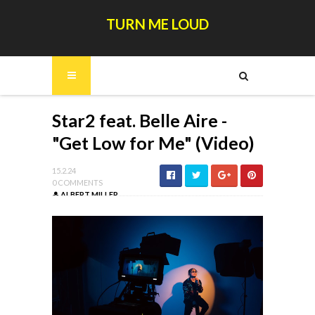
TURN ME LOUD
Star2 feat. Belle Aire -
"Get Low for Me" (Video)
15.2.24
0 COMMENTS
ALBERT MILLER