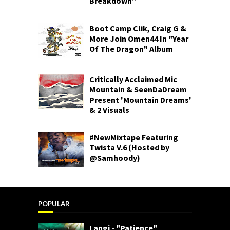
Breakdown"
Boot Camp Clik, Craig G &
More Join Omen44 In "Year
Of The Dragon" Album
Critically Acclaimed Mic
Mountain & SeenDaDream
Present 'Mountain Dreams'
& 2 Visuals
#NewMixtape Featuring
Twista V.6 (Hosted by
@Samhoody)
POPULAR
Langi - "Patience"