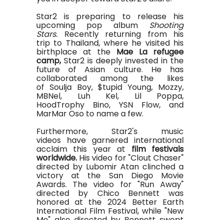
Star2 is preparing to release his
upcoming pop album
Shooting
Stars.
Recently returning from his
trip to Thailand, where he visited his
birthplace at the
Mae La refugee
camp,
Star2 is deeply invested in the
future of Asian culture. He has
collaborated among the likes
of Soulja Boy, $tupid Young, Mozzy,
MBNel, Luh Kel, Lil Poppa,
HoodTrophy
Bino
, YSN Flow, and
MarMar Oso to name a few.
Furthermore, Star2's music
videos have garnered international
acclaim this year at
film festivals
worldwide.
His video for "Clout Chaser"
directed by Lubomir Atan clinched a
victory at the San Diego Movie
Awards. The video for "Run Away"
directed by Chico Bennett was
honored at the 2024 Better Earth
International Film Festival, while "New
Me" also directed by Bennett swept