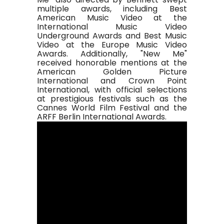
multiple awards, including Best
American Music Video at the
International Music Video
Underground Awards and Best Music
Video at the Europe Music Video
Awards. Additionally, "New Me"
received honorable mentions at the
American Golden Picture
International and Crown Point
International, with official selections
at prestigious festivals such as the
Cannes World Film Festival and the
ARFF Berlin International Awards.