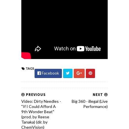
TAGS
Facebook
PREVIOUS
NEXT
Video: Dirty Needles -
Big 360 - illegal (Live
"If I Could Afford A
Performance)
9th Wonder Beat"
(prod. by Reese
Tanaka) (dir. by
ChemVision)