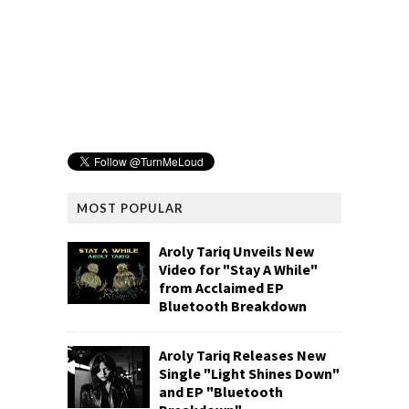
MOST POPULAR
Aroly Tariq Unveils New
Video for "Stay A While"
from Acclaimed EP
Bluetooth Breakdown
Aroly Tariq Releases New
Single "Light Shines Down"
and EP "Bluetooth