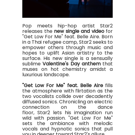
Pop meets hip-hop artist Star2
releases the
new single and video
for
"Get Low For Me" feat. Belle Aire. Born
in a Thai refugee camp, Star2 seeks to
empower others through music and
hopes to uplift Asian artistry to the
surface. His new single is a sensually
sublime
Valentine's Day anthem
that
muses on hot chemistry amidst a
luxurious landscape.
"Get Low For Me" feat. Belle Aire
fills
the atmosphere with flirtation as the
two vocalists collide over decadently
diffused sonics. Chronicling an electric
connection on the dance
floor, Star2 lets his imagination run
wild with passion. "Get Low For Me"
sets the ambiance with melodic
vocals and hypnotic sonics that pull
you in deeper toward Star2's allure.