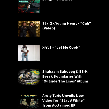
Star2 x Young Henry - "Cali"
(Video)
X-YLE - "Let Me Cook"
Shabaam Sahdeeq & ES-K
Break Boundaries With
'Outside The Lines' Album
Aroly Tariq Unveils New
Video for "Stay A While"
from Acclaimed EP