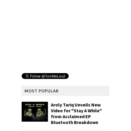
MOST POPULAR
Aroly Tariq Unveils New
Video for "Stay A While"
from Acclaimed EP
Bluetooth Breakdown