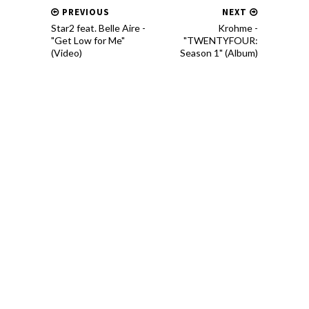
PREVIOUS
NEXT
Star2 feat. Belle Aire -
Krohme -
"Get Low for Me"
"TWENTYFOUR:
(Video)
Season 1" (Album)