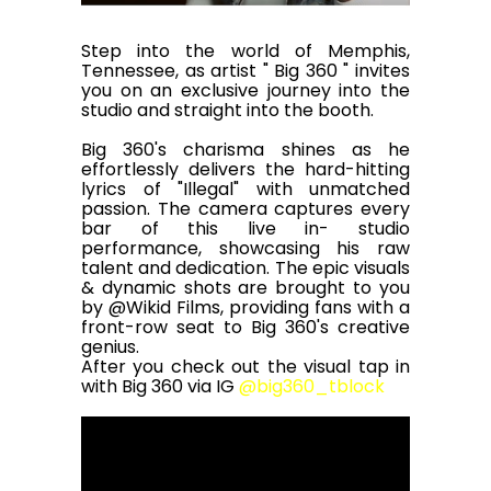
Step into the world of Memphis,
Tennessee, as artist " Big 360 " invites
you on an exclusive journey into the
studio and straight into the booth.
Big 360's charisma shines as he
effortlessly delivers the hard-hitting
lyrics of "Illegal" with unmatched
passion. The camera captures every
bar of this live in- studio
performance, showcasing his raw
talent and dedication. The epic visuals
& dynamic shots are brought to you
by
@Wikid Films,
providing fans with a
front-row seat to Big 360's creative
genius.
After you check out the visual tap in
with Big 360 via IG
@big360_tblock