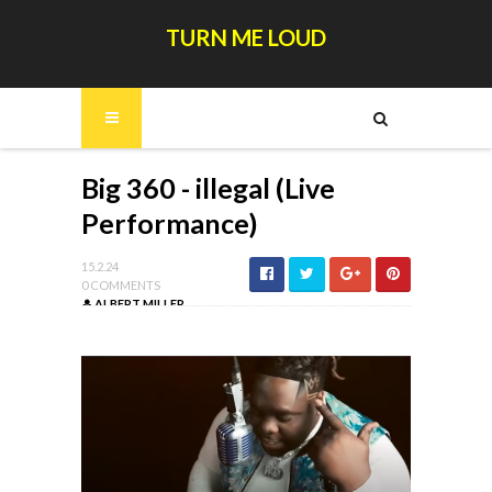
TURN ME LOUD
Big 360 - illegal (Live
Performance)
15.2.24
0 COMMENTS
ALBERT MILLER