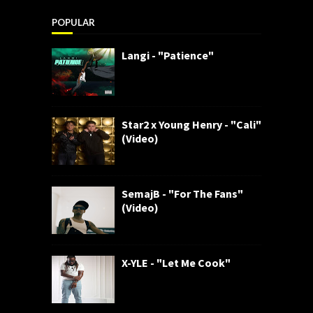
POPULAR
Langi - "Patience"
Star2 x Young Henry - "Cali"
(Video)
SemajB - "For The Fans"
(Video)
X-YLE - "Let Me Cook"