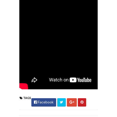
TAGS
Facebook