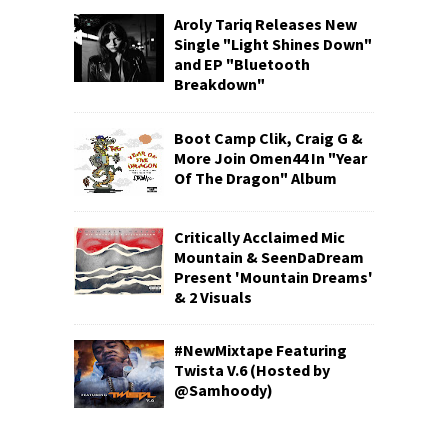
Aroly Tariq Releases New
Single "Light Shines Down"
and EP "Bluetooth
Breakdown"
Boot Camp Clik, Craig G &
More Join Omen44 In "Year
Of The Dragon" Album
Critically Acclaimed Mic
Mountain & SeenDaDream
Present 'Mountain Dreams'
& 2 Visuals
#NewMixtape Featuring
Twista V.6 (Hosted by
@Samhoody)