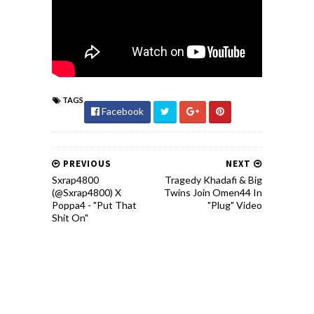
TAGS
Facebook
PREVIOUS
NEXT
Sxrap4800
Tragedy Khadafi & Big
(@Sxrap4800) X
Twins Join Omen44 In
Poppa4 - "Put That
"Plug" Video
Shit On"