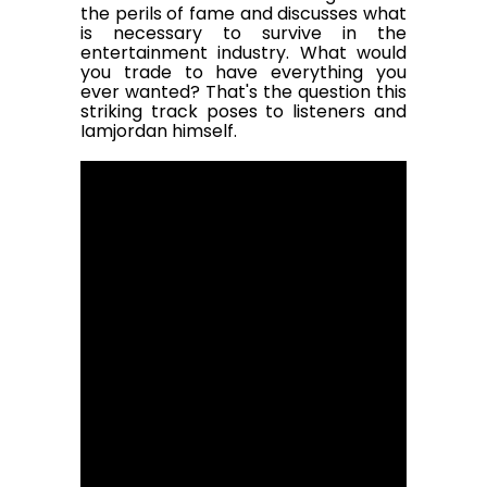
the perils of fame and discusses what
is necessary to survive in the
entertainment industry. What would
you trade to have everything you
ever wanted? That's the question this
striking track poses to listeners and
Iamjordan himself.