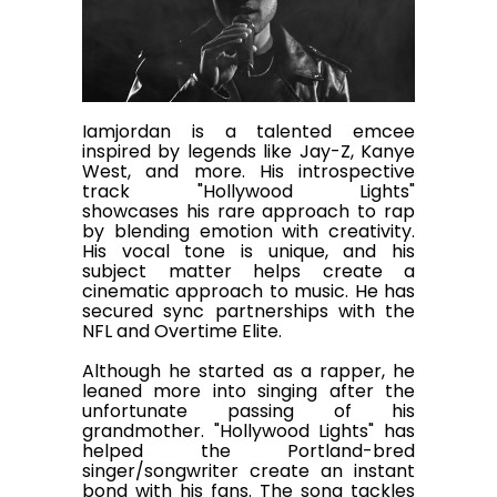
Iamjordan is a talented emcee
inspired by legends like Jay-Z, Kanye
West, and more. His introspective
track "Hollywood Lights"
showcases his rare approach to rap
by blending emotion with creativity.
His vocal tone is unique, and his
subject matter helps create a
cinematic approach to music. He has
secured sync partnerships with the
NFL and Overtime Elite.
Although he started as a rapper, he
leaned more into singing after the
unfortunate passing of his
grandmother. "Hollywood Lights" has
helped the Portland-bred
singer/songwriter create an instant
bond with his fans. The song tackles