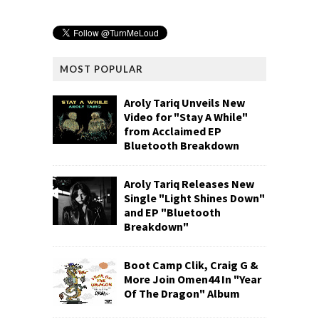
MOST POPULAR
Aroly Tariq Unveils New
Video for "Stay A While"
from Acclaimed EP
Bluetooth Breakdown
Aroly Tariq Releases New
Single "Light Shines Down"
and EP "Bluetooth
Breakdown"
Boot Camp Clik, Craig G &
More Join Omen44 In "Year
Of The Dragon" Album