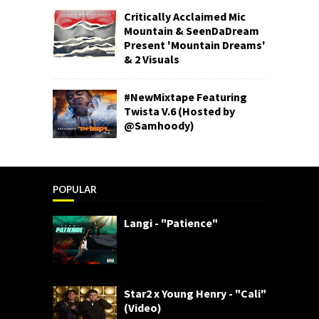
Critically Acclaimed Mic
Mountain & SeenDaDream
Present 'Mountain Dreams'
& 2 Visuals
#NewMixtape Featuring
Twista V.6 (Hosted by
@Samhoody)
POPULAR
Langi - "Patience"
Star2 x Young Henry - "Cali"
(Video)