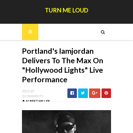
TURN ME LOUD
Portland's Iamjordan
Delivers To The Max On
"Hollywood Lights" Live
Performance
20.12.23
0 COMMENTS
ALBERT MILLER