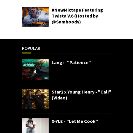
#NewMixtape Featuring
Twista V.6 (Hosted by
@Samhoody)
POPULAR
Langi - "Patience"
Star2 x Young Henry - "Cali"
(Video)
X-YLE - "Let Me Cook"