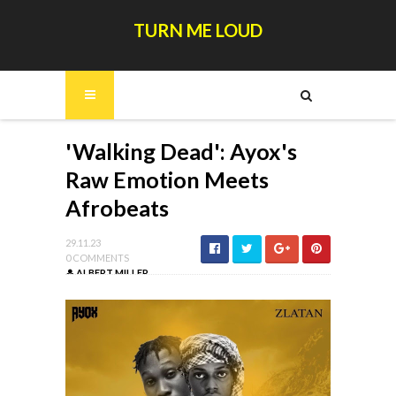
TURN ME LOUD
'Walking Dead': Ayox's
Raw Emotion Meets
Afrobeats
29.11.23
0 COMMENTS
ALBERT MILLER