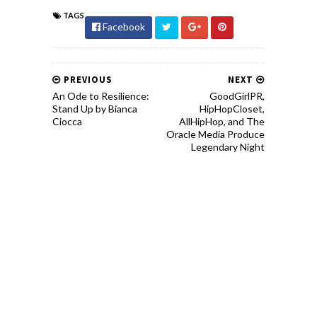
TAGS
Facebook
PREVIOUS
NEXT
An Ode to Resilience:
GoodGirlPR,
Stand Up by Bianca
HipHopCloset,
Ciocca
AllHipHop, and The
Oracle Media Produce
Legendary Night