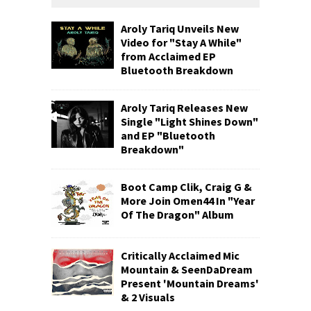
Aroly Tariq Unveils New
Video for "Stay A While"
from Acclaimed EP
Bluetooth Breakdown
Aroly Tariq Releases New
Single "Light Shines Down"
and EP "Bluetooth
Breakdown"
Boot Camp Clik, Craig G &
More Join Omen44 In "Year
Of The Dragon" Album
Critically Acclaimed Mic
Mountain & SeenDaDream
Present 'Mountain Dreams'
& 2 Visuals