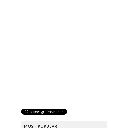
MOST POPULAR