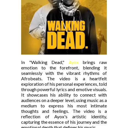
In "Walking Dead,"
Ayox
brings raw
emotion to the forefront, blending it
seamlessly with the vibrant rhythms of
Afrobeats. The video is a heartfelt
exploration of his personal experiences, told
through powerful lyrics and emotive visuals.
It showcases his ability to connect with
audiences on a deeper level, using music as a
medium to express his most intimate
thoughts and feelings. The video is a
reflection of Ayox's artistic identity,
capturing the essence of his journey and the
emotional depth that defines his music.