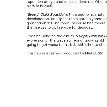
repetition of dysfunctional relationships. Of c
his wife in 2005.
“Eyes, A Child, Bedside”
is Eric’s ode to his mate
developed MS and spent the eighteen years Eric 
grandparents’ living room–because healthcare s
themselves to civil service for decades.
The final song on the album,
“I Hope Time Will Be
expression of the universal fear of growing old. It
going to get worse for his kids with climate chan
This new release was produced by
Mike Butler
.