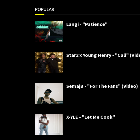
POPULAR
Langi - "Patience"
Star2 x Young Henry - "Cali" (Vid
SemajB - "For The Fans" (Video)
X-YLE - "Let Me Cook"