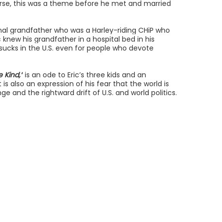
ourse, this was a theme before he met and married
rnal grandfather who was a Harley-riding CHiP who
knew his grandfather in a hospital bed in his
ucks in the U.S. even for people who devote
 Kind,”
is an ode to Eric’s three kids and an
 is also an expression of his fear that the world is
ge and the rightward drift of U.S. and world politics.