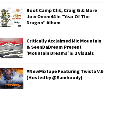
Boot Camp Clik, Craig G & More
Join Omen44 In "Year Of The
Dragon" Album
Critically Acclaimed Mic Mountain
& SeenDaDream Present
'Mountain Dreams' & 2 Visuals
#NewMixtape Featuring Twista V.6
(Hosted by @Samhoody)