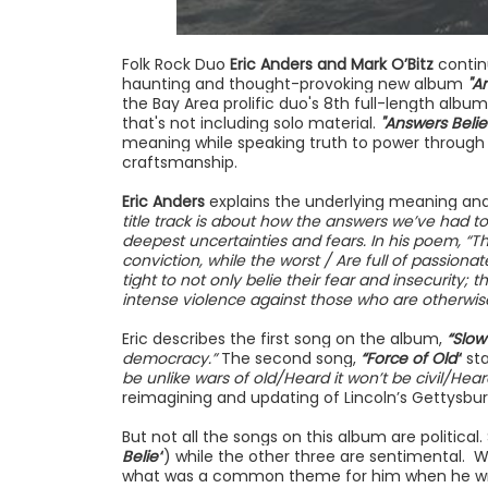
Folk Rock Duo
Eric Anders and Mark O’Bitz
contin
haunting and thought-provoking new album
"A
the Bay Area prolific duo's 8th full-length album
that's not including solo material.
"Answers Belie
meaning while speaking truth to power throug
craftsmanship.
Eric Anders
explains the underlying meaning and l
title track is about how the answers we’ve had to 
deepest uncertainties and fears. In his poem, “T
conviction, while the worst / Are full of passiona
tight to not only belie their fear and insecurity; 
intense violence against those who are otherwise
Eric describes the first song on the album,
“Slow
democracy.”
The second song,
“Force of Old”
sta
be unlike wars of old/Heard it won’t be civil/Hear
reimagining and updating of Lincoln’s Gettysbu
But not all the songs on this album are political.
Belie”
) while the other three are sentimental. 
what was a common theme for him when he wrote 