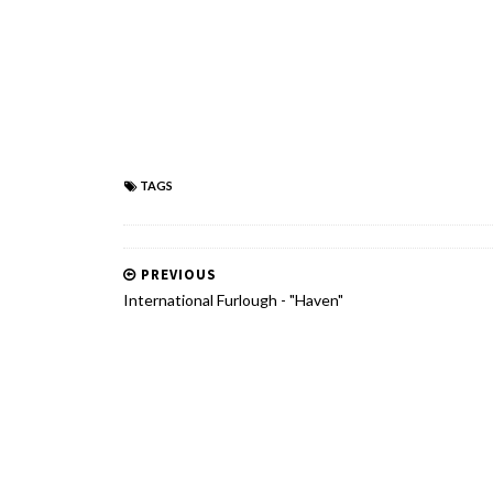
TAGS
PREVIOUS
International Furlough - "Haven"