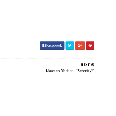
Facebook
NEXT
Maarten Rischen - "Serenity?"