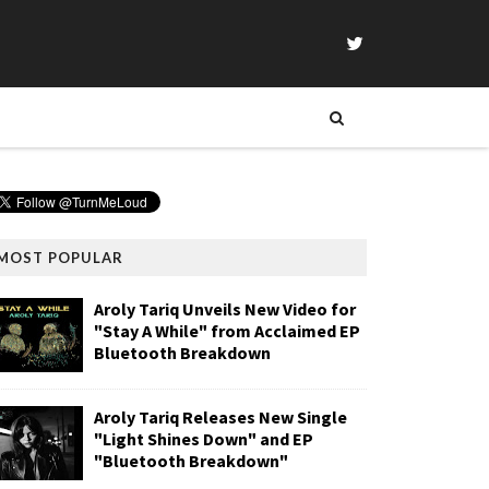
MOST POPULAR
Aroly Tariq Unveils New Video for
"Stay A While" from Acclaimed EP
Bluetooth Breakdown
Aroly Tariq Releases New Single
"Light Shines Down" and EP
"Bluetooth Breakdown"