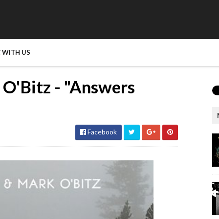
 WITH US
 O'Bitz - "Answers
Facebook