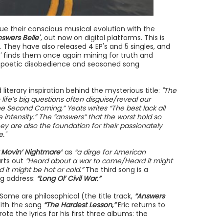
ue their conscious musical evolution with the
nswers Belie"
, out now on digital platforms. This is
. They have also released 4 EP's and 5 singles, and
"
finds them once again mining for truth and
h poetic disobedience and seasoned song
iterary inspiration behind the mysterious title:
"The
life’s big questions often disguise/reveal our
he Second Coming,” Yeats writes “The best lack all
te intensity.” The “answers” that the worst hold so
they are also the foundation for their passionately
."
 Movin’ Nightmare”
as
“a dirge for American
rts out
“Heard about a war to come/Heard it might
d it might be hot or cold.”
The third song is a
rg address:
“Long Ol’ Civil War.”
 Some are philosophical (the title track,
“Answers
With the song
“The Hardest Lesson,”
Eric returns to
the lyrics for his first three albums: the