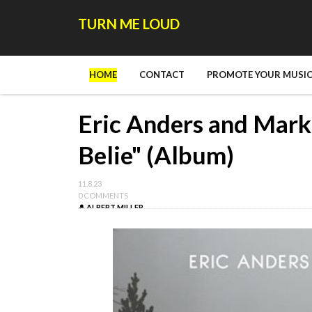
TURN ME LOUD
HOME
CONTACT
PROMOTE YOUR MUSIC
Eric Anders and Mark
Belie" (Album)
11.8.23
0 COMMENTS
ALBERT MILLER