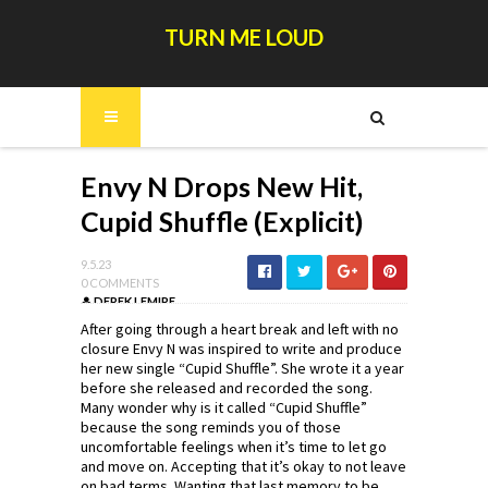
TURN ME LOUD
Envy N Drops New Hit,
Cupid Shuffle (Explicit)
9.5.23
0 COMMENTS
DEREK LEMIRE
After going through a heart break and left with no
closure Envy N was inspired to write and produce
her new single “Cupid Shuffle”. She wrote it a year
before she released and recorded the song.
Many wonder why is it called “Cupid Shuffle”
because the song reminds you of those
uncomfortable feelings when it’s time to let go
and move on. Accepting that it’s okay to not leave
on bad terms. Wanting that last memory to be