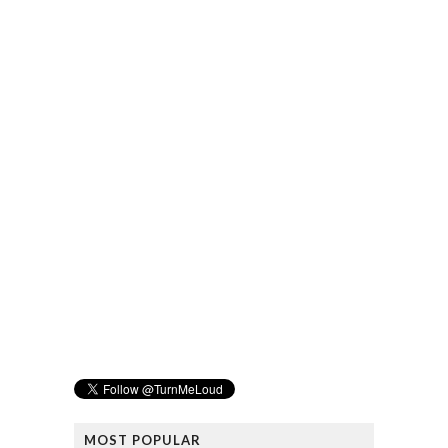
MOST POPULAR