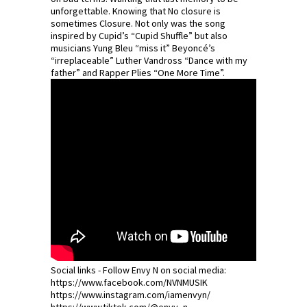
unforgettable. Knowing that No closure is
sometimes Closure. Not only was the song
inspired by Cupid’s “Cupid Shuffle” but also
musicians Yung Bleu “miss it” Beyoncé’s
“irreplaceable” Luther Vandross “Dance with my
father” and Rapper Plies “One More Time”.
Social links - Follow Envy N on social media:
https://www.facebook.com/NVNMUSIK
https://www.instagram.com/iamenvyn/