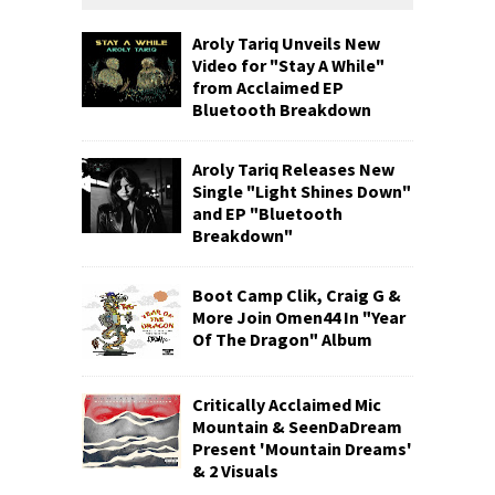
Aroly Tariq Unveils New
Video for "Stay A While"
from Acclaimed EP
Bluetooth Breakdown
Aroly Tariq Releases New
Single "Light Shines Down"
and EP "Bluetooth
Breakdown"
Boot Camp Clik, Craig G &
More Join Omen44 In "Year
Of The Dragon" Album
Critically Acclaimed Mic
Mountain & SeenDaDream
Present 'Mountain Dreams'
& 2 Visuals