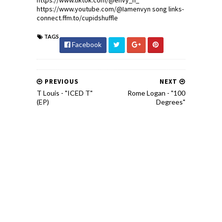
https://www.tiktok.com/@envy_n_
https://www.youtube.com/@Iamenvyn song links-
connect.ffm.to/cupidshuffle
TAGS
Facebook
PREVIOUS
NEXT
T Louis - "ICED T"
Rome Logan - "100
(EP)
Degrees"