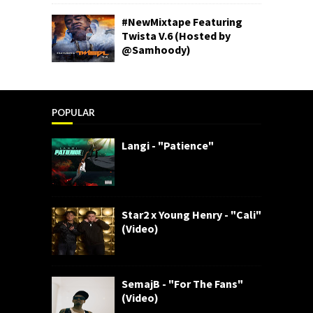
#NewMixtape Featuring
Twista V.6 (Hosted by
@Samhoody)
POPULAR
Langi - "Patience"
Star2 x Young Henry - "Cali"
(Video)
SemajB - "For The Fans"
(Video)