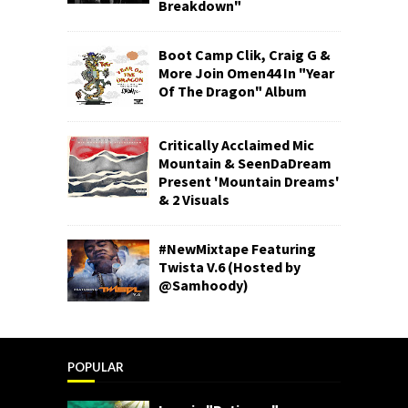
Breakdown"
Boot Camp Clik, Craig G &
More Join Omen44 In "Year
Of The Dragon" Album
Critically Acclaimed Mic
Mountain & SeenDaDream
Present 'Mountain Dreams'
& 2 Visuals
#NewMixtape Featuring
Twista V.6 (Hosted by
@Samhoody)
POPULAR