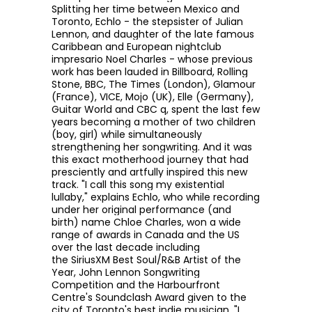
Splitting her time between Mexico and
Toronto, Echlo - the
stepsister of Julian
Lennon,
and
daughter of the late famous
Caribbean and European nightclub
impresario Noel Charles -
whose previous
work has been lauded in
Billboard, Rolling
Stone, BBC, The Times (London), Glamour
(France), VICE, Mojo (UK), Elle (Germany),
Guitar World and CBC q,
spent the last few
years becoming a mother of two children
(boy, girl) while simultaneously
strengthening her songwriting. And it was
this exact motherhood journey that had
presciently and artfully inspired this new
track. "
I call this song my existential
lullaby,"
explains Echlo, who while recording
under her original performance (and
birth) name Chloe Charles, won a wide
range of awards in Canada and the US
over the last decade including
the
SiriusXM Best Soul/R&B Artist of the
Year,
John Lennon Songwriting
Competition
and the Harbourfront
Centre's Soundclash Award given to the
city of Toronto's best indie musician. "
I