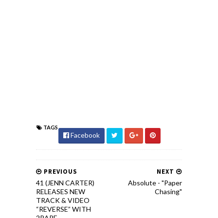
TAGS
Facebook
PREVIOUS
NEXT
41 (JENN CARTER)
Absolute - "Paper
RELEASES NEW
Chasing"
TRACK & VIDEO
“REVERSE” WITH
2RARE