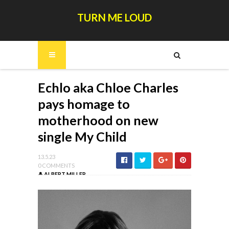
TURN ME LOUD
Echlo aka Chloe Charles
pays homage to
motherhood on new
single My Child
13.5.23
0 COMMENTS
ALBERT MILLER