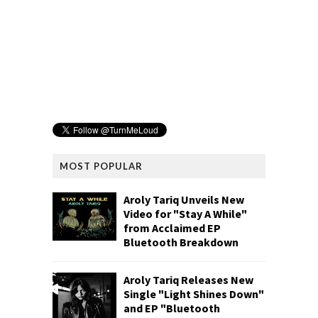
MOST POPULAR
Aroly Tariq Unveils New
Video for "Stay A While"
from Acclaimed EP
Bluetooth Breakdown
Aroly Tariq Releases New
Single "Light Shines Down"
and EP "Bluetooth