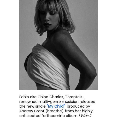
Echlo
aka Chloe Charles, Toronto’s
renowned multi-genre musician releases
the new single
"My Child"
produced by
Andrew Grant (breathe) from her highly
anticipated forthcoming album
I Was I
.