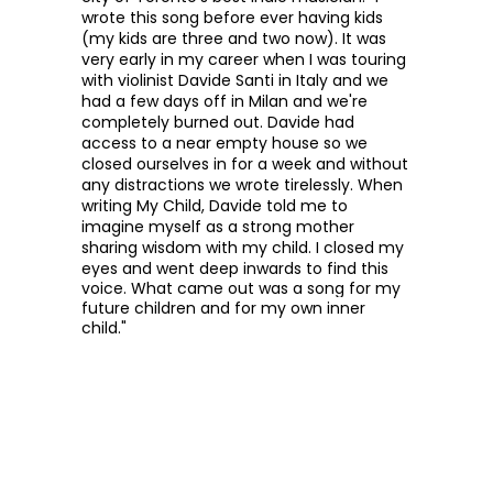
wrote this song before ever having kids
(my kids are three and two now). It was
very early in my career when I was touring
with violinist Davide Santi in Italy and we
had a few days off in Milan and we're
completely burned out. Davide had
access to a near empty house so we
closed ourselves in for a week and without
any distractions we wrote tirelessly. When
writing My Child, Davide told me to
imagine myself as a strong mother
sharing wisdom with my child.
I closed my
eyes and went deep inwards to find this
voice. What came out was a song for my
future children and for my own inner
child."