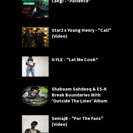
Langi - "Patience"
Star2 x Young Henry - "Cali"
(Video)
X-YLE - "Let Me Cook"
Shabaam Sahdeeq & ES-K
Break Boundaries With
'Outside The Lines' Album
SemajB - "For The Fans"
(Video)