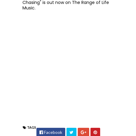
Chasing" is out now on The Range of Life
Music.
TAGS
Facebook