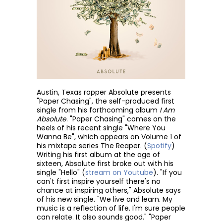
Austin, Texas rapper Absolute presents
"Paper Chasing", the self-produced first
single from his forthcoming album
I Am
Absolute
. "Paper Chasing" comes on the
heels of his recent single "Where You
Wanna Be", which appears on Volume 1 of
his mixtape series The Reaper. (
Spotify
)
Writing his first album at the age of
sixteen, Absolute first broke out with his
single "Hello" (
stream on Youtube
). "If you
can't first inspire yourself there's no
chance at inspiring others," Absolute says
of his new single. "We live and learn. My
music is a reflection of life. I'm sure people
can relate. It also sounds good." "Paper