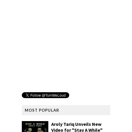
MOST POPULAR
Aroly Tariq Unveils New
Video for "Stay A While"