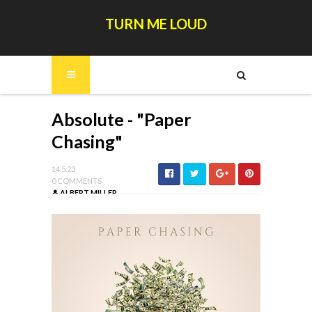
TURN ME LOUD
Absolute - "Paper
Chasing"
14.5.23
0 COMMENTS
ALBERT MILLER