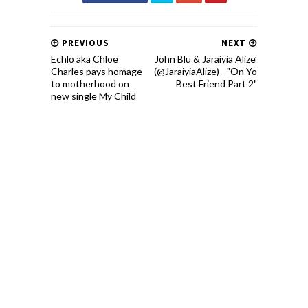
PREVIOUS
NEXT
Echlo aka Chloe
John Blu & Jaraiyia Alize’
Charles pays homage
(@JaraiyiaAlize) - "On Yo
to motherhood on
Best Friend Part 2"
new single My Child