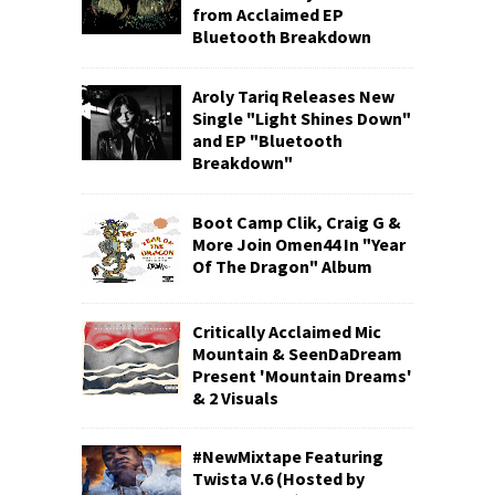
from Acclaimed EP
Bluetooth Breakdown
Aroly Tariq Releases New
Single "Light Shines Down"
and EP "Bluetooth
Breakdown"
Boot Camp Clik, Craig G &
More Join Omen44 In "Year
Of The Dragon" Album
Critically Acclaimed Mic
Mountain & SeenDaDream
Present 'Mountain Dreams'
& 2 Visuals
#NewMixtape Featuring
Twista V.6 (Hosted by