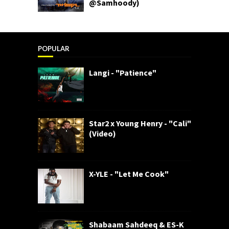
@Samhoody)
POPULAR
Langi - "Patience"
Star2 x Young Henry - "Cali"
(Video)
X-YLE - "Let Me Cook"
Shabaam Sahdeeq & ES-K