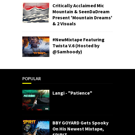
Critically Acclaimed Mic
Mountain & SeenDaDream
Present 'Mountain Dreams'
& 2 Visuals
#NewMixtape Featuring
Twista V.6 (Hosted by
@Samhoody)
POPULAR
Langi - "Patience"
BBY GOYARD Gets Spooky
On His Newest Mixtape,
SPIRIT