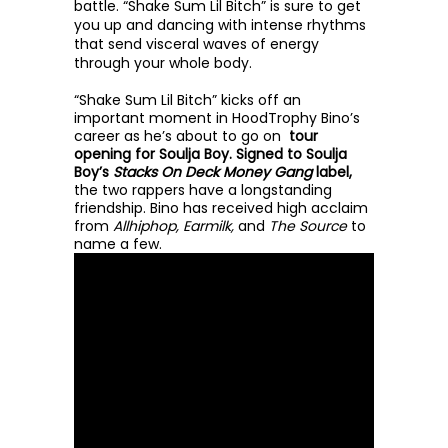
battle. “Shake Sum Lil Bitch” is sure to get 
you up and dancing with intense rhythms 
that send visceral waves of energy 
through your whole body. 
“Shake Sum Lil Bitch” kicks off an 
important moment in HoodTrophy Bino’s 
career as he’s about to go on 
 tour 
opening for Soulja Boy. Signed to Soulja 
Boy’s 
Stacks On Deck Money Gang 
label,
the two rappers have a longstanding 
friendship. Bino has received high acclaim 
from 
Allhiphop, Earmilk, 
and 
The Source
 to 
name a few. 