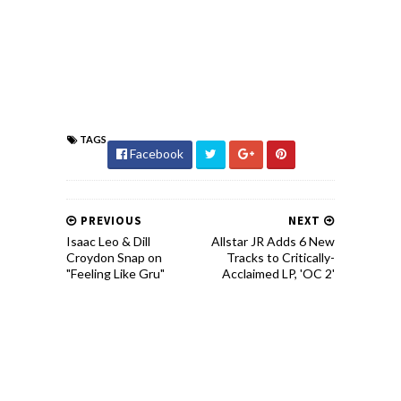
TAGS
Facebook
PREVIOUS
NEXT
Isaac Leo & Dill
Allstar JR Adds 6 New
Croydon Snap on
Tracks to Critically-
"Feeling Like Gru"
Acclaimed LP, 'OC 2'