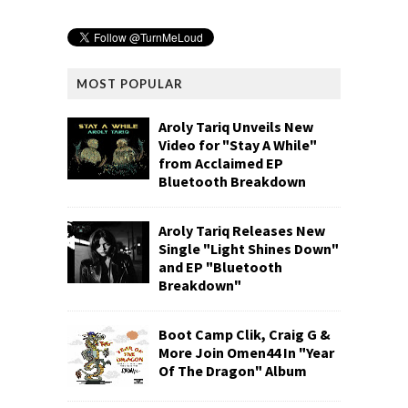
MOST POPULAR
Aroly Tariq Unveils New
Video for "Stay A While"
from Acclaimed EP
Bluetooth Breakdown
Aroly Tariq Releases New
Single "Light Shines Down"
and EP "Bluetooth
Breakdown"
Boot Camp Clik, Craig G &
More Join Omen44 In "Year
Of The Dragon" Album