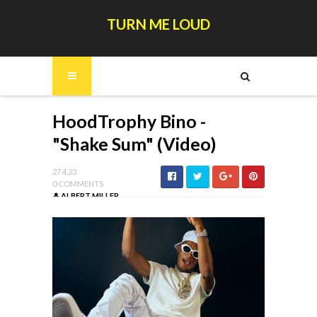
TURN ME LOUD
HoodTrophy Bino -
"Shake Sum" (Video)
27.4.23
0 COMMENTS
ALBERT MILLER