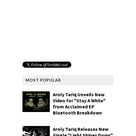
MOST POPULAR
Aroly Tariq Unveils New
Video for "Stay A While"
from Acclaimed EP
Bluetooth Breakdown
Aroly Tariq Releases New
Single "Light Shines Down"