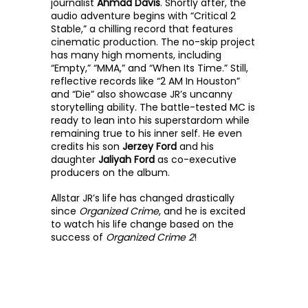
journalist 
Ahmad Davis
. Shortly after, the 
audio adventure begins with “Critical 2 
Stable,” a chilling record that features 
cinematic production. The no-skip project 
has many high moments, including 
“Empty,” “MMA,” and “When Its Time.” Still, 
reflective records like “2 AM In Houston” 
and “Die” also showcase JR’s uncanny 
storytelling ability. The battle-tested MC is 
ready to lean into his superstardom while 
remaining true to his inner self. He even 
credits his son 
Jerzey Ford
 and his 
daughter 
Jaliyah Ford
 as co-executive 
producers on the album. 
Allstar JR’s life has changed drastically 
since 
Organized Crime
, and he is excited 
to watch his life change based on the 
success of 
Organized Crime 2
!