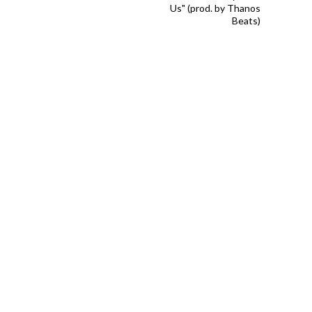
Us" (prod. by Thanos
Beats)