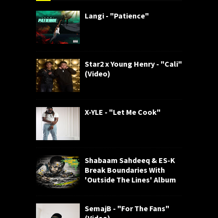
Langi - "Patience"
Star2 x Young Henry - "Cali"
(Video)
X-YLE - "Let Me Cook"
Shabaam Sahdeeq & ES-K
Break Boundaries With
'Outside The Lines' Album
SemajB - "For The Fans"