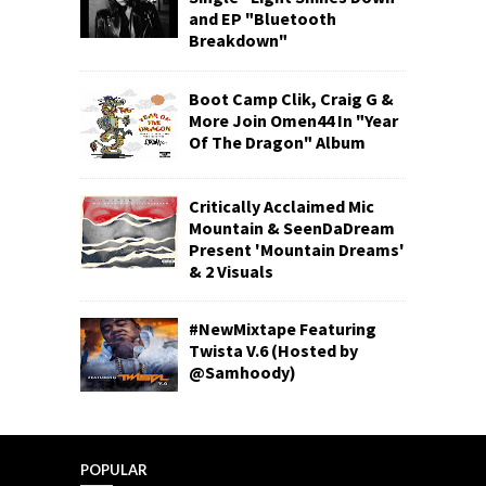
and EP "Bluetooth
Breakdown"
Boot Camp Clik, Craig G &
More Join Omen44 In "Year
Of The Dragon" Album
Critically Acclaimed Mic
Mountain & SeenDaDream
Present 'Mountain Dreams'
& 2 Visuals
#NewMixtape Featuring
Twista V.6 (Hosted by
@Samhoody)
POPULAR