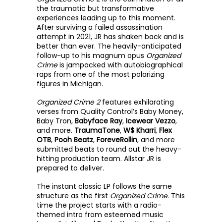
the traumatic but transformative 
experiences leading up to this moment. 
After surviving a failed assassination 
attempt in 2021, JR has shaken back and is 
better than ever. The heavily-anticipated 
follow-up to his magnum opus 
Organized 
Crime
 is jampacked with autobiographical 
raps from one of the most polarizing 
figures in Michigan.
Organized Crime 2
 features exhilarating 
verses from Quality Control’s Baby Money, 
Baby Tron, 
Babyface Ray
, 
Icewear Vezzo
, 
and more. 
TraumaTone
, 
W$ Kharri
, 
Flex 
OTB
, 
Pooh Beatz
,
 ForeveRollin
, and more 
submitted beats to round out the heavy-
hitting production team. Allstar JR is 
prepared to deliver.
The instant classic LP follows the same 
structure as the first 
Organized Crime
. This 
time the project starts with a radio-
themed intro from esteemed music 