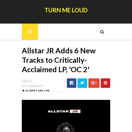
TURN ME LOUD
Allstar JR Adds 6 New
Tracks to Critically-
Acclaimed LP, 'OC 2'
28.4.23
0 COMMENTS
ALBERT MILLER