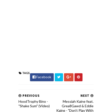
TAGS
Facebook
PREVIOUS
NEXT
HoodTrophy Bino -
Messiah Kaine feat.
"Shake Sum" (Video)
Grea8Gawd & Eddie
Kaine - "Don't Play With