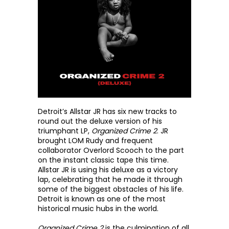
Detroit’s Allstar JR has six new tracks to 
round out the deluxe version of his 
triumphant LP, 
Organized Crime 2
. JR 
brought LOM Rudy and frequent 
collaborator Overlord Scooch to the part 
on the instant classic tape this time. 
Allstar JR is using his deluxe as a victory 
lap, celebrating that he made it through 
some of the biggest obstacles of his life. 
Detroit is known as one of the most 
historical music hubs in the world. 
Organized Crime 2
 is the culmination of all 