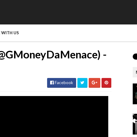
 WITH US
@GMoneyDaMenace) -
Facebook