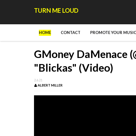
TURN ME LOUD
HOME
CONTACT
PROMOTE YOUR MUSIC
GMoney DaMenace (
"Blickas" (Video)
2.6.21
ALBERT MILLER