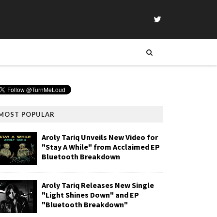
MOST POPULAR
Aroly Tariq Unveils New Video for
"Stay A While" from Acclaimed EP
Bluetooth Breakdown
Aroly Tariq Releases New Single
"Light Shines Down" and EP
"Bluetooth Breakdown"