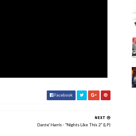
Facebook
NEXT
Dante' Harris - "Nights Like This 2" (LP)