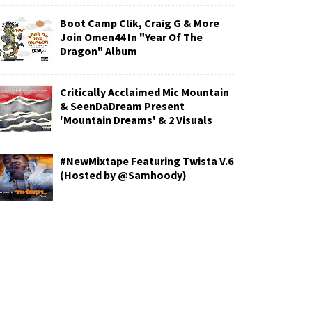
Boot Camp Clik, Craig G & More
Join Omen44 In "Year Of The
Dragon" Album
Critically Acclaimed Mic Mountain
& SeenDaDream Present
'Mountain Dreams' & 2 Visuals
#NewMixtape Featuring Twista V.6
(Hosted by @Samhoody)