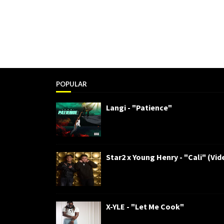
POPULAR
Langi - "Patience"
Star2 x Young Henry - "Cali" (Vid
X-YLE - "Let Me Cook"