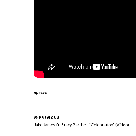
...
TAGS
PREVIOUS
Jake James ft. Stacy Barthe - "Celebration" (Video)