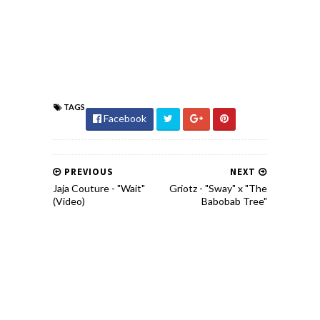
TAGS
Facebook
PREVIOUS
NEXT
Jaja Couture - "Wait"
Griotz - "Sway" x "The
(Video)
Babobab Tree"