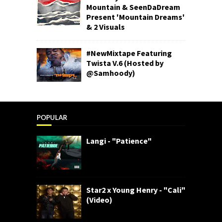
Mountain & SeenDaDream
Present 'Mountain Dreams'
& 2 Visuals
#NewMixtape Featuring
Twista V.6 (Hosted by
@Samhoody)
POPULAR
Langi - "Patience"
Star2 x Young Henry - "Cali"
(Video)