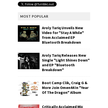
MOST POPULAR
Aroly Tariq Unveils New
Video for "Stay A While"
from Acclaimed EP
Bluetooth Breakdown
Aroly Tariq Releases New
Single "Light Shines Down"
and EP "Bluetooth
Breakdown"
Boot Camp Clik, Craig G &
More Join Omen44 In "Year
Of The Dragon" Album
Critically Acclaimed Mic