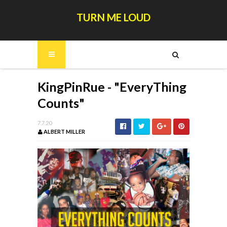
TURN ME LOUD
KingPinRue - "EveryThing
Counts"
7.7.20
ALBERT MILLER