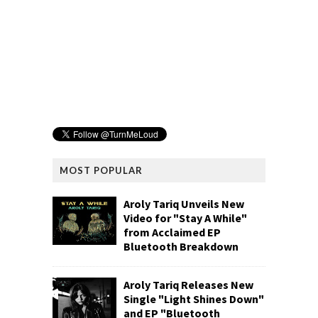
MOST POPULAR
Aroly Tariq Unveils New
Video for "Stay A While"
from Acclaimed EP
Bluetooth Breakdown
Aroly Tariq Releases New
Single "Light Shines Down"
and EP "Bluetooth