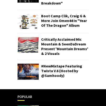
Breakdown"
Boot Camp Clik, Craig G &
More Join Omen44 In "Year
Of The Dragon" Album
Critically Acclaimed Mic
Mountain & SeenDaDream
Present 'Mountain Dreams'
& 2 Visuals
#NewMixtape Featuring
Twista V.6 (Hosted by
@Samhoody)
POPULAR