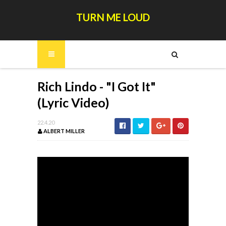
TURN ME LOUD
Rich Lindo - "I Got It"
(Lyric Video)
22.4.20
ALBERT MILLER