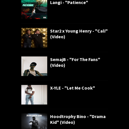
Langi - "Patience"
Star2 x Young Henry - "Cali"
(Video)
SemajB - "For The Fans"
(Video)
X-YLE - "Let Me Cook"
Hoodtrophy Bino - "Drama
Kid" (Video)