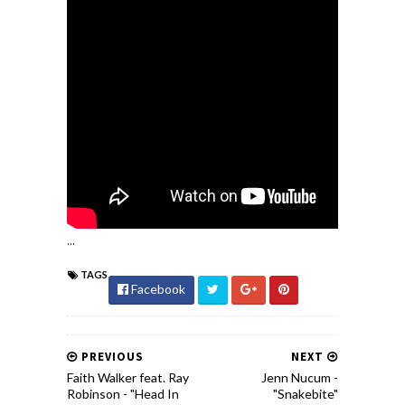
...
TAGS
Facebook
PREVIOUS
NEXT
Faith Walker feat. Ray
Jenn Nucum -
Robinson - "Head In
"Snakebite"