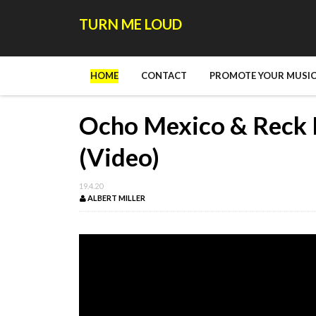
TURN ME LOUD
HOME
CONTACT
PROMOTE YOUR MUSIC
Ocho Mexico & Reck 
(Video)
19.4.20
ALBERT MILLER