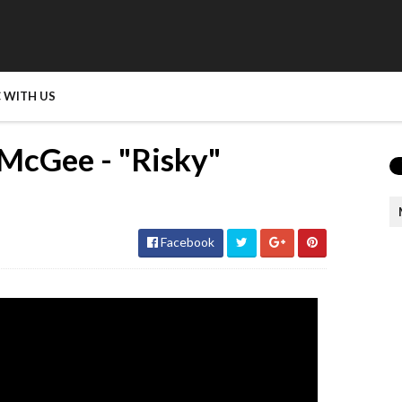
 WITH US
McGee - "Risky"
Facebook