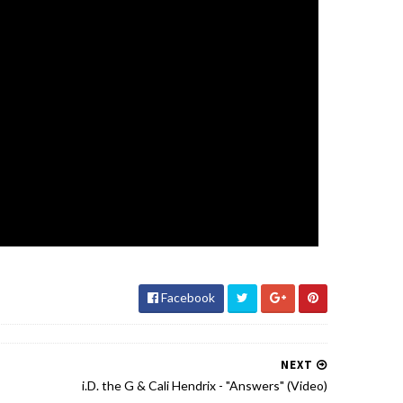
Facebook
NEXT
i.D. the G & Cali Hendrix - "Answers" (Video)