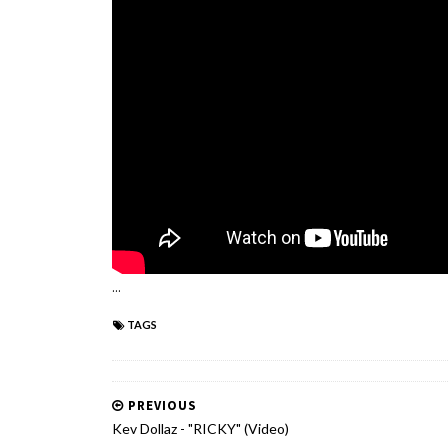
...
TAGS
PREVIOUS
Kev Dollaz - "RICKY" (Video)