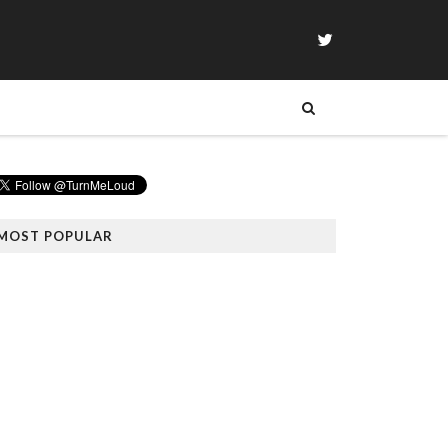
MOST POPULAR